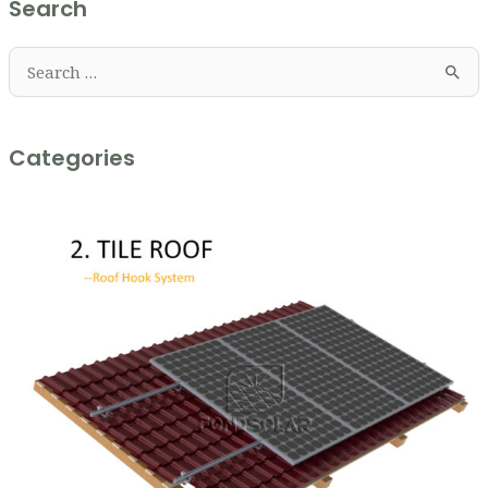
Search
Categories