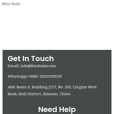
Mini Rails
Get In Touch
Email: info@fondsolar.com
WhatsApp:+0086-18205938530
Add: Room 6, Building J137, No. 263, Lingxia West
Road, Huli District, Xiamen, China
Need Help