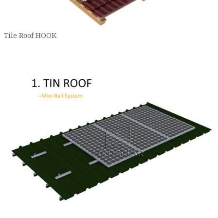
Tile Roof HOOK