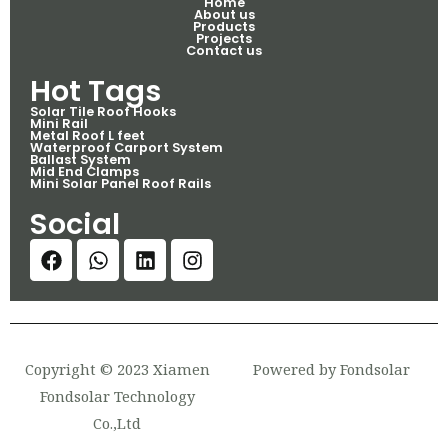
Home
About us
Products
Projects
Contact us
Hot Tags
Solar Tile Roof Hooks
Mini Rail
Metal Roof L feet
Waterproof Carport System
Ballast System
Mid End Clamps
Mini Solar Panel Roof Rails
Social
Copyright © 2023 Xiamen
Powered by Fondsolar
Fondsolar Technology
Co.,Ltd