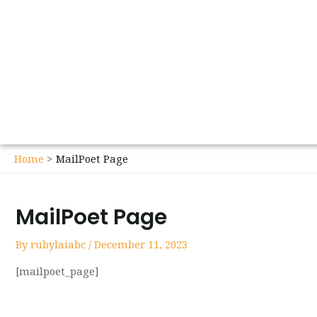
Home
MailPoet Page
MailPoet Page
By
rubylaiabc
/
December 11, 2023
[mailpoet_page]