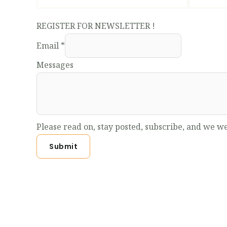
REGISTER FOR NEWSLETTER !
Email
*
Messages
Please read on, stay posted, subscribe, and we we
Submit