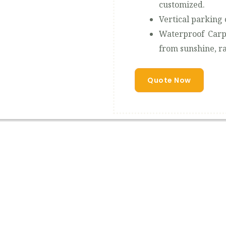
customized.
Vertical parking 
Waterproof Carp
from sunshine, ra
Quote Now