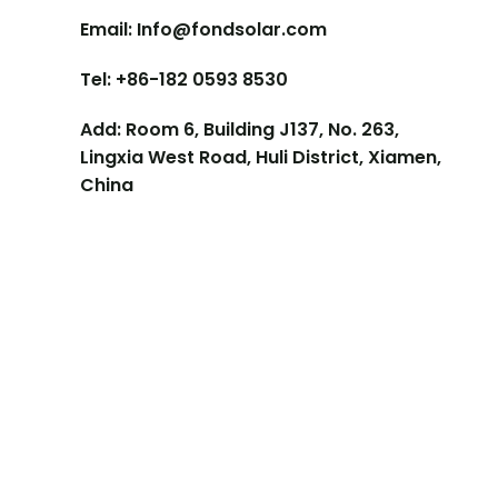
Email: Info@fondsolar.com
Tel: +86-182 0593 8530
Add: Room 6, Building J137, No. 263,
Lingxia West Road, Huli District, Xiamen,
China