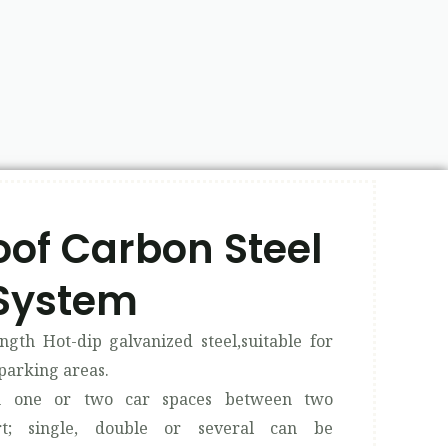
of Carbon Steel
System​
ngth Hot-dip galvanized steel,suitable for
parking areas.
th one or two car spaces between two
rt; single, double or several can be