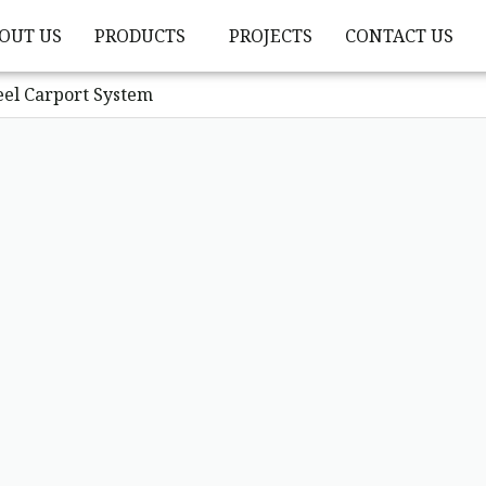
OUT US
PRODUCTS
PROJECTS
CONTACT US
eel Carport System