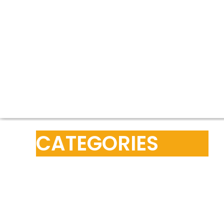
CATEGORIES