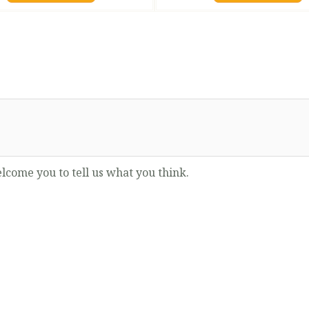
lcome you to tell us what you think.