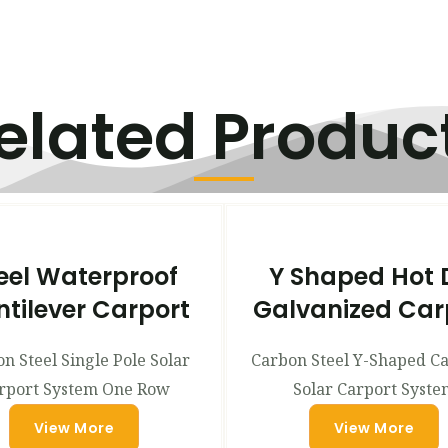
elated Produc
eel Waterproof
Y Shaped Hot 
tilever Carport
Galvanized Car
n Steel Single Pole Solar
Carbon Steel Y-Shaped C
rport System One Row
Solar Carport Syste
View More
View More