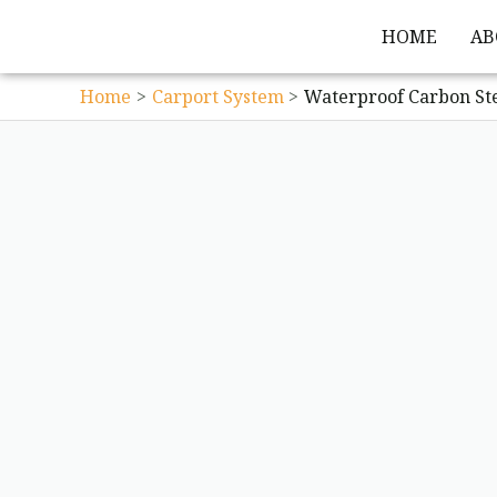
HOME
AB
Home
Carport System
Waterproof Carbon St