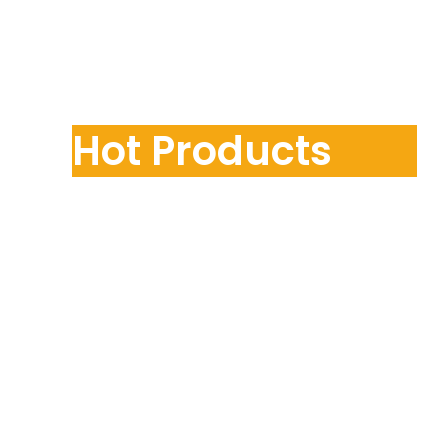
Hot Products
Contact Us