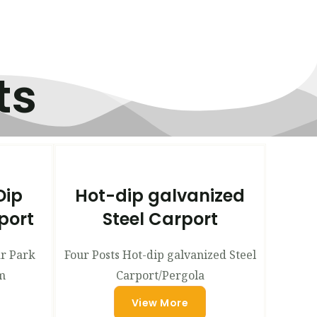
ts
Dip
Hot-dip galvanized
port
Steel Carport
ar Park
Four Posts Hot-dip galvanized Steel
m
Carport/Pergola
View More