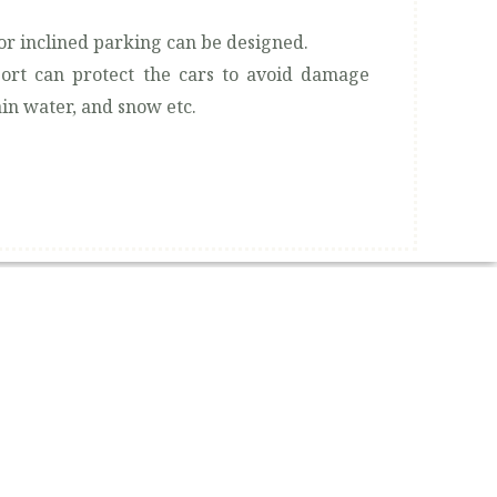
or inclined parking can be designed.
ort can protect the cars to avoid damage
in water, and snow etc.