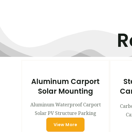
R
Aluminum Carport
St
Solar Mounting
Can
Aluminum Waterproof Carport
Carbo
Solar PV Structure Parking
Ca
View More