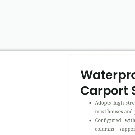
Waterpro
Carport 
Adopts high-stre
most houses and 
Configured wi
columns suppo