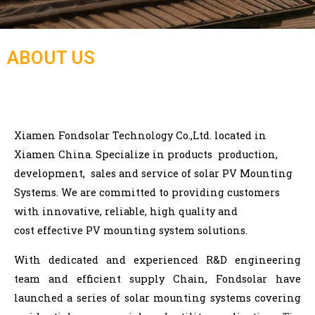
ABOUT US
Xiamen Fondsolar Technology Co.,Ltd.
located in
Xiamen China. Specialize in products
production,
development, sales and service of solar PV Mounting
Systems. We are committed to providing customers
with innovative, reliable, high quality and
cost
effective PV mounting system solutions.
With dedicated and experienced R&D engineering
team and efficient supply Chain, Fondsolar have
launched a series of solar mounting systems covering