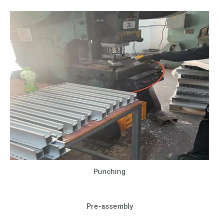
Punching
Pre-assembly