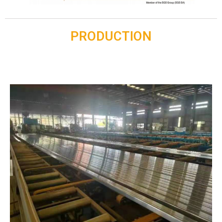
PRODUCTION