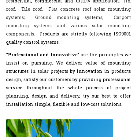
residential, commercial and utility application:
Tin
roof, Tile roof, Flat concrete roof solar mounting
systems; Ground mounting systems; Carport
mounting systems and various solar mounting
components.
Products are strictly following ISO9001
quality control systems.
“Professional and Innovative”
are the principles we
insist on pursuing. We deliver value of mounting
structures in solar projects by innovation in products
design, satisfy our customers by providing professional
service throughout the whole process of project
planning, design and delivery, try our best to offer
installation simple, flexible and low-cost solutions.