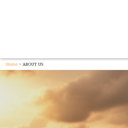
Home
ABOUT US