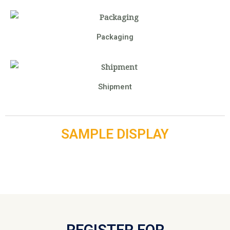
Packaging
Shipment
SAMPLE DISPLAY