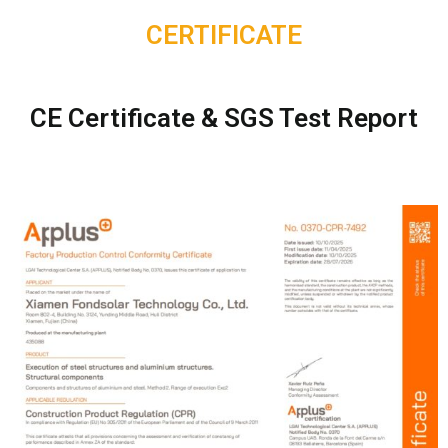
CERTIFICATE
CE Certificate & SGS Test Report​