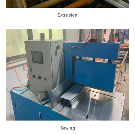
Extrusion
Sawing