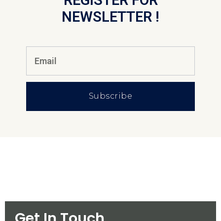
REGISTER FOR
NEWSLETTER !
Subscribe
Get In Touch