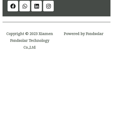
Copyright © 2023 Xiamen
Powered by Fondsolar
Fondsolar Technology
Co.,Ltd