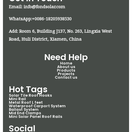
Email: info@fondsolar.com
WhatsApp:+0086-18205938530
Add: Room 6, Building J137, No. 263, Lingxia West
Road, Huli District, Xiamen, China
Need Help
Home
About us
Products
Projects
Contact us
Hot Tags
Solar Tile Roof Hooks
Mini Rail
Metal Roof L feet
Waterproof Carport System
Ballast System
Mid End Clamps
Mini Solar Panel Roof Rails
Social