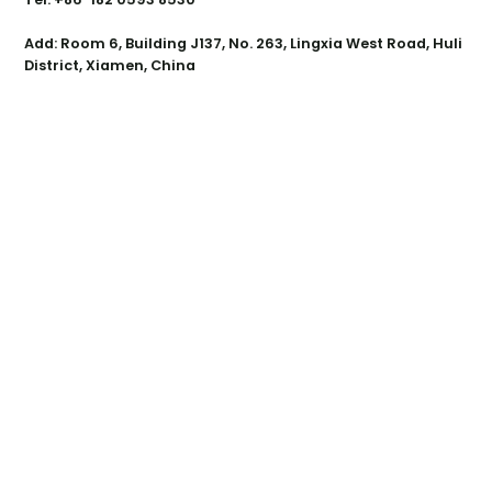
Add: Room 6, Building J137, No. 263, Lingxia West Road, Huli
District, Xiamen, China