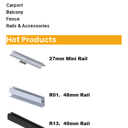
Carport
Balcony
Fence
Rails & Accessories
Hot Products