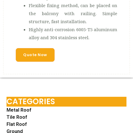
Flexible fixing method, can be placed on
the balcony with railing. Simple
structure, fast installation.
Highly anti-corrosion 6005-T5 aluminum
alloy and 304 stainless steel.
Quote Now
CATEGORIES
Metal Roof
Tile Roof
Flat Roof
Ground