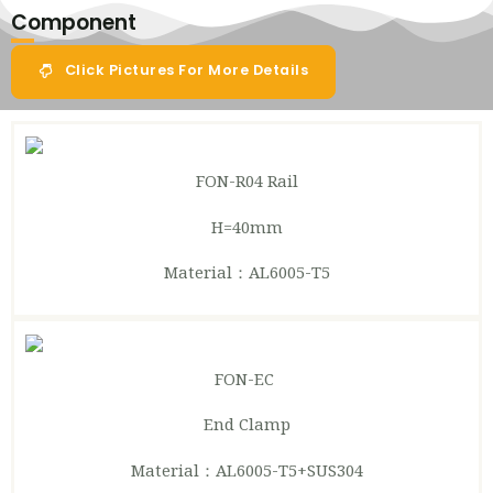
Component
Click Pictures For More Details
FON-R04
Rail
H=40mm
Material：AL6005-T5
FON-EC
End Clamp
Material：AL6005-T5+SUS304