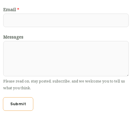
Email
*
Messages
Please read on, stay posted, subscribe, and we welcome you to tell us
what you think.
Submit