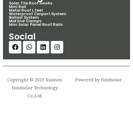
Solar Tile Roof Hooks
Mini Rail
Metal Roof L feet
Waterproof Carport System
Ballast System
Mid End Clamps
Mini Solar Panel Roof Rails
Social
Copyright © 2023 Xiamen
Powered by Fondsolar
Fondsolar Technology
Co.,Ltd