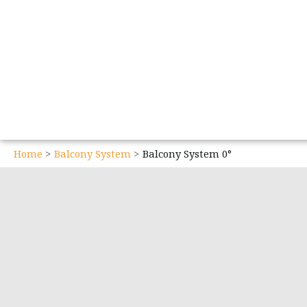
Home
Balcony System
Balcony System 0°