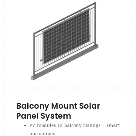
Balcony Mount Solar
Panel System
PV modules in balcony railings – smart
and simple.