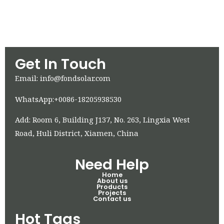
Get In Touch
Email: info@fondsolar.com
WhatsApp:+0086-18205938530
Add: Room 6, Building J137, No. 263, Lingxia West
Road, Huli District, Xiamen, China
Need Help
Home
About us
Products
Projects
Contact us
Hot Tags