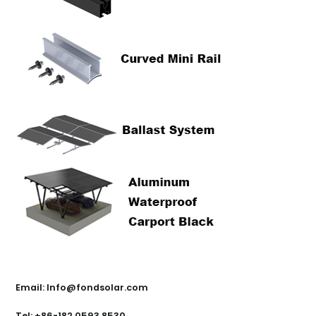
Contact Us
Email: Info@fondsolar.com
Tel: +86-182 0593 8530