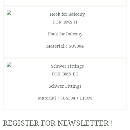
FON-BMS-H
Hook for Balcony
Material：SUS304
FON-BMS-BG
Schwer Fittings
Material：SUS304 + EPDM
REGISTER FOR NEWSLETTER !