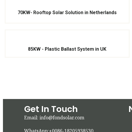
70KW- Rooftop Solar Solution in Netherlands
85KW - Plastic Ballast System in UK
Get In Touch
Email: info@fondsolar.com
WhatsApp:+0086-18205938530