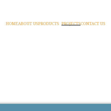
HOME
ABOUT US
PRODUCTS
PROJECTS
CONTACT US