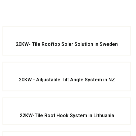
20KW- Tile Rooftop Solar Solution in Sweden
20KW - Adjustable Tilt Angle System in NZ
22KW-Tile Roof Hook System in Lithuania