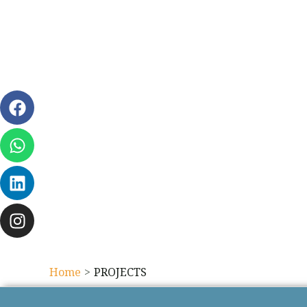
Home
PROJECTS