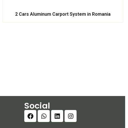
2 Cars Aluminum Carport System in Romania
Social