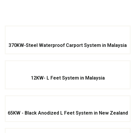
370KW-Steel Waterproof Carport System in Malaysia
12KW- L Feet System in Malaysia
65KW - Black Anodized L Feet System in New Zealand