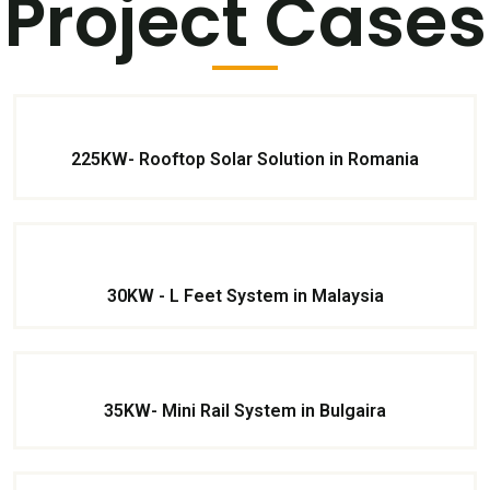
Project Cases
225KW- Rooftop Solar Solution in Romania
30KW - L Feet System in Malaysia
35KW- Mini Rail System in Bulgaira