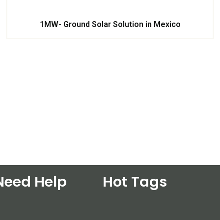
1MW- Ground Solar Solution in Mexico
Need Help
Hot Tags