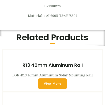
L=130mm
Material：AL6005-T5+SUS304
Related Products
R13 40mm Aluminum Rail
FON-R13 40mm Aluminum Solar Mounting Rail
View More