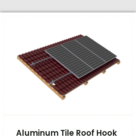
Aluminum Tile Roof Hook