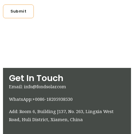
Submit
Get In Touch
Email: info@fondsolar.com
WhatsApp:+0086-18205938530
Add: Room 6, Building J137, No. 263, Lingxia West
Road, Huli District, Xiamen, China