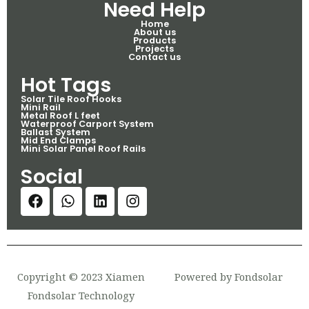
Need Help
Home
About us
Products
Projects
Contact us
Hot Tags
Solar Tile Roof Hooks
Mini Rail
Metal Roof L feet
Waterproof Carport System
Ballast System
Mid End Clamps
Mini Solar Panel Roof Rails
Social
Copyright © 2023 Xiamen
Powered by Fondsolar
Fondsolar Technology