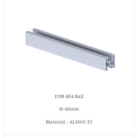
FON-R04 Rail
H=40mm
Material：AL6005-T5