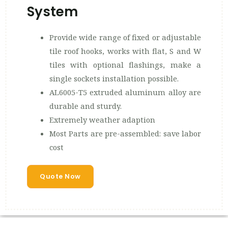
System
Provide wide range of fixed or adjustable
tile roof hooks, works with flat, S and W
tiles with optional flashings, make a
single sockets installation possible.
AL6005-T5 extruded aluminum alloy are
durable and sturdy.
Extremely weather adaption
Most Parts are pre-assembled: save labor
cost
Quote Now