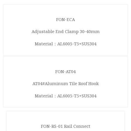
FON-ECA
Adjustable End Clamp 30-40mm
Material：AL6005-T5+SUS304
FON-AT04
AT04#Aluminum Tile Roof Hook
Material：AL6005-T5+SUS304
FON-RS-01
Rail Connect