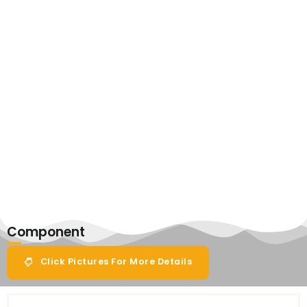
Component
Click Pictures For More Details