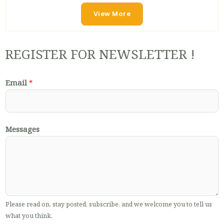
View More
REGISTER FOR NEWSLETTER !
Email
*
Messages
Please read on, stay posted, subscribe, and we welcome you to tell us
what you think.