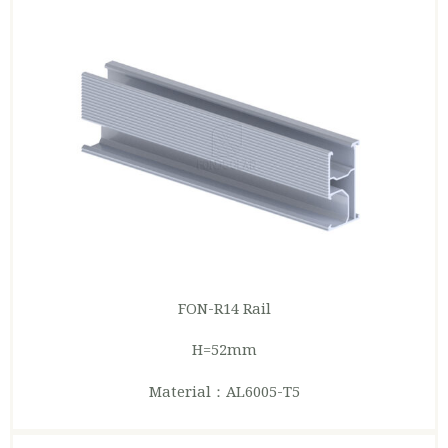
FON-R14
Rail
H=52mm
Material：AL6005-T5