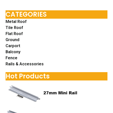
CATEGORIES
Metal Roof
Tile Roof
Flat Roof
Ground
Carport
Balcony
Fence
Rails & Accessories
Hot Products