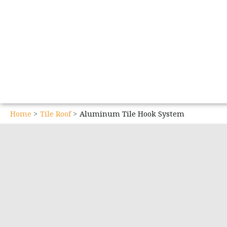
Home
Tile Roof
Aluminum Tile Hook System