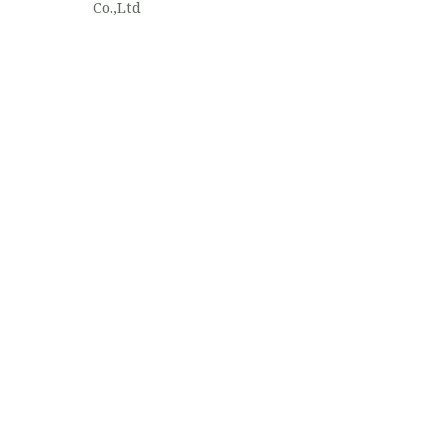
Co.,Ltd