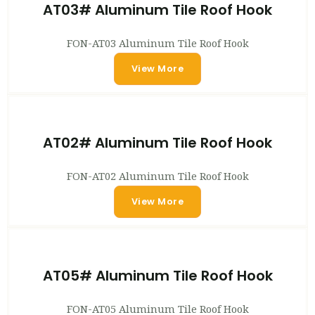
AT03# Aluminum Tile Roof Hook
FON-AT03 Aluminum Tile Roof Hook
View More
AT02# Aluminum Tile Roof Hook
FON-AT02 Aluminum Tile Roof Hook
View More
AT05# Aluminum Tile Roof Hook
FON-AT05 Aluminum Tile Roof Hook