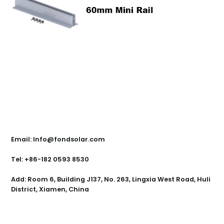
Contact Us
Email: Info@fondsolar.com
Tel: +86-182 0593 8530
Add: Room 6, Building J137, No. 263, Lingxia West Road, Huli
District, Xiamen, China