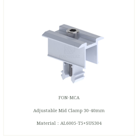
FON-MCA
Adjustable Mid Clamp 30-40mm
Material：AL6005-T5+SUS304