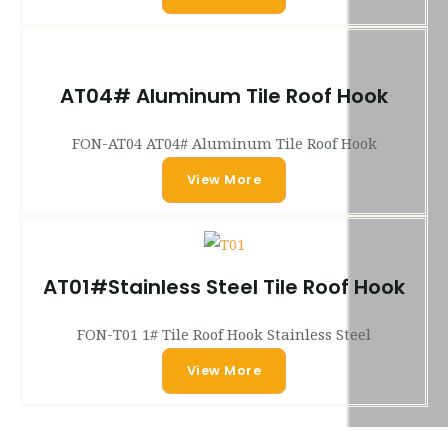
AT04# Aluminum Tile Roof Hook
FON-AT04 AT04# Aluminum Tile Roof Hook
View More
AT01#Stainless Steel Tile Roof Hook
FON-T01 1# Tile Roof Hook Stainless Steel
View More