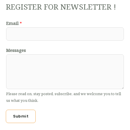
REGISTER FOR NEWSLETTER !
Email
*
Messages
Please read on, stay posted, subscribe, and we welcome you to tell
us what you think.
Submit