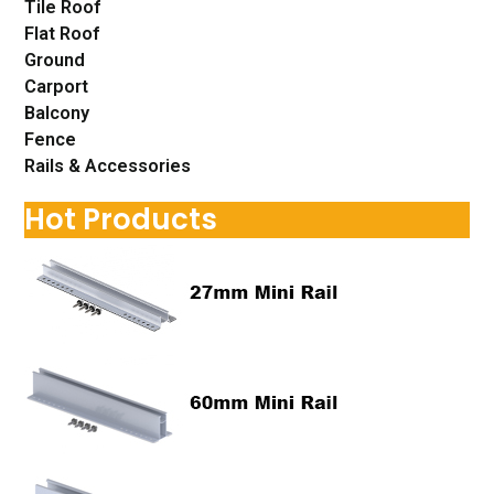
Tile Roof
Flat Roof
Ground
Carport
Balcony
Fence
Rails & Accessories
Hot Products