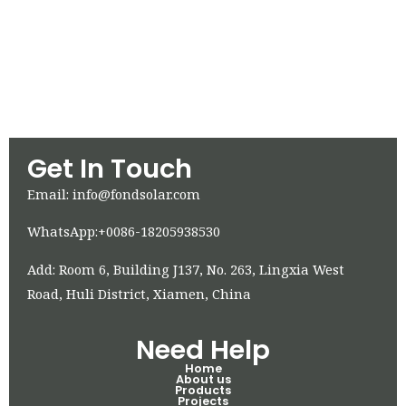
Get In Touch
Email: info@fondsolar.com
WhatsApp:+0086-18205938530
Add: Room 6, Building J137, No. 263, Lingxia West
Road, Huli District, Xiamen, China
Need Help
Home
About us
Products
Projects