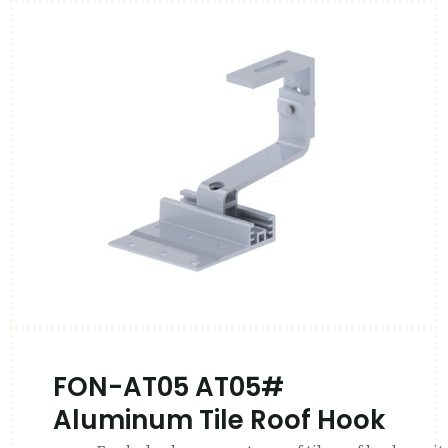
FON-AT05 AT05#
Aluminum Tile Roof Hook