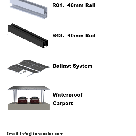
Contact Us
Email: Info@fondsolar.com