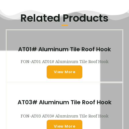
Related Products
AT01# Aluminum Tile Roof Hook
FON-AT01 AT01# Aluminum Tile Roof Hook
View More
AT03# Aluminum Tile Roof Hook
FON-AT03 AT03# Aluminum Tile Roof Hook
View More