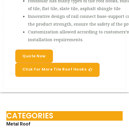
Fondsolar has many types of tile roof hooks, suit
of tile, flat tile, slate tile, asphalt shingle tile
Innovative design of rail connect base-support ca
the product strength, ensure the safety of the p
Customization allowed according to customers’n
installation requirements.
Quote Now
Click For More Tile Roof Hooks
CATEGORIES
Metal Roof