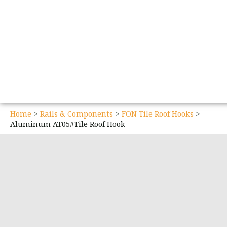
Home
Rails & Components
FON Tile Roof Hooks
Aluminum AT05#Tile Roof Hook