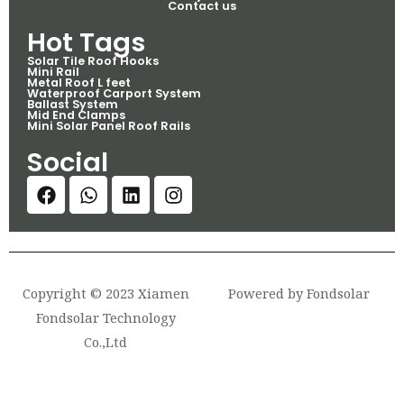
Contact us
Hot Tags
Solar Tile Roof Hooks
Mini Rail
Metal Roof L feet
Waterproof Carport System
Ballast System
Mid End Clamps
Mini Solar Panel Roof Rails
Social
Copyright © 2023 Xiamen
Powered by Fondsolar
Fondsolar Technology
Co.,Ltd