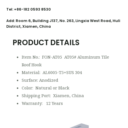
Tel: +86-182 0593 8530
Add: Room 6, Building J137, No. 263, Lingxia West Road, Huli
District, Xiamen, China
PRODUCT DETAILS
Item No.: FON-AT05 AT05# Aluminum Tile
Roof Hook
Material: AL6005-T5+SUS 304
Surface: Anodized
Color: Natural or Black
Shipping Port: Xiamen, China
Warranty: 12 Years