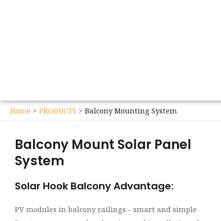
Home
PRODUCTS
Balcony Mounting System
Balcony Mount Solar Panel
System
Solar Hook Balcony Advantage:
PV modules in balcony railings – smart and simple