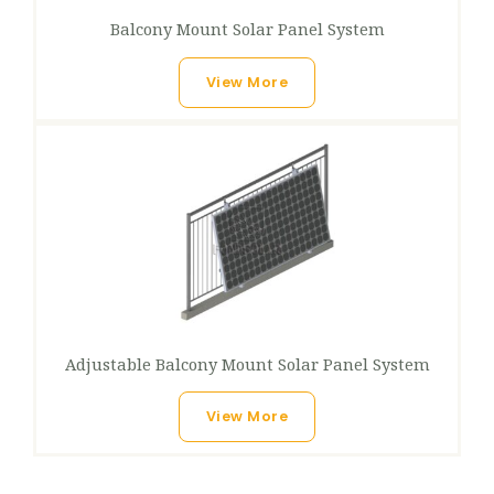
Balcony Mount Solar Panel System​
View More
Adjustable Balcony Mount Solar Panel System
View More