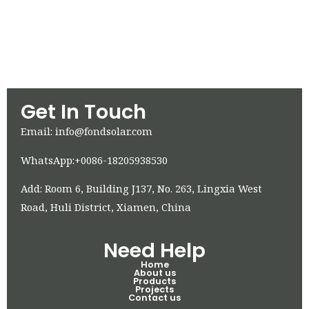
Get In Touch
Email: info@fondsolar.com
WhatsApp:+0086-18205938530
Add: Room 6, Building J137, No. 263, Lingxia West
Road, Huli District, Xiamen, China
Need Help
Home
About us
Products
Projects
Contact us