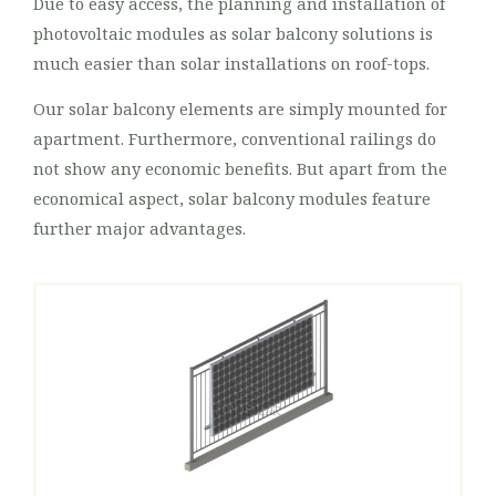
Due to easy access, the planning and installation of
photovoltaic modules as solar balcony solutions is
much easier than solar installations on roof-tops.
Our solar balcony elements are simply mounted for
apartment. Furthermore, conventional railings do
not show any economic benefits. But apart from the
economical aspect, solar balcony modules feature
further major advantages.