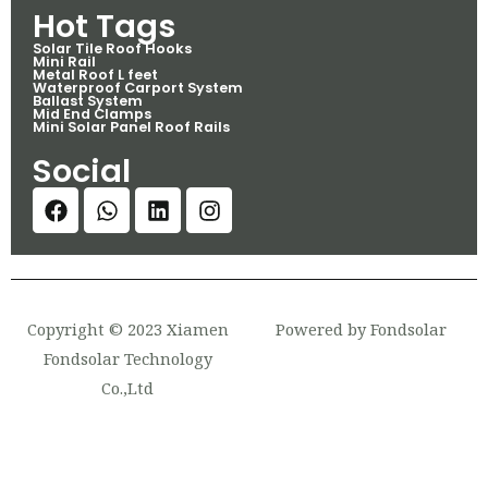
Hot Tags
Solar Tile Roof Hooks
Mini Rail
Metal Roof L feet
Waterproof Carport System
Ballast System
Mid End Clamps
Mini Solar Panel Roof Rails
Social
Copyright © 2023 Xiamen
Powered by Fondsolar
Fondsolar Technology
Co.,Ltd