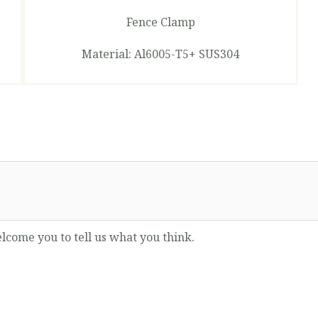
Fence Clamp
Material: Al6005-T5+ SUS304
lcome you to tell us what you think.