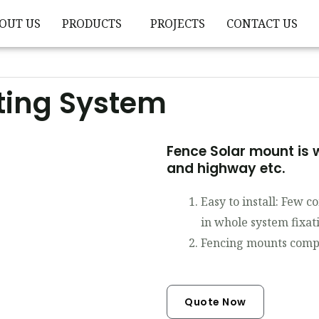
OUT US
PRODUCTS
PROJECTS
CONTACT US
ting System
Fence Solar mount is w
and highway etc.
Easy to install: Few 
in whole system fixat
Fencing mounts compo
Quote Now