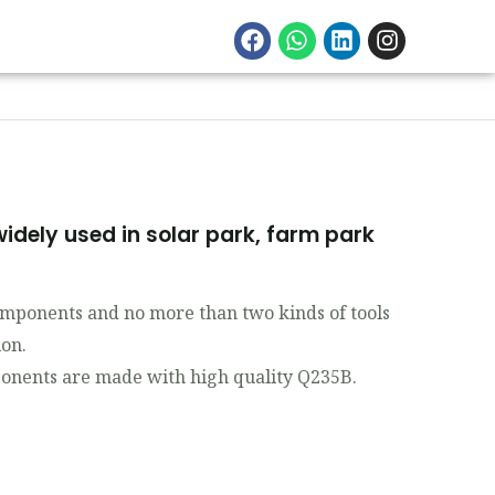
idely used in solar park, farm park
components and no more than two kinds of tools
ion.
nents are made with high quality Q235B.