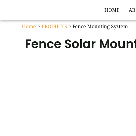
HOME
AB
Home
PRODUCTS
Fence Mounting System
Fence Solar Moun