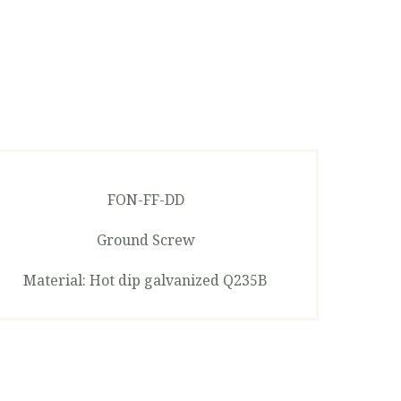
FON-FF-DD
Ground Screw
Material: Hot dip galvanized Q235B