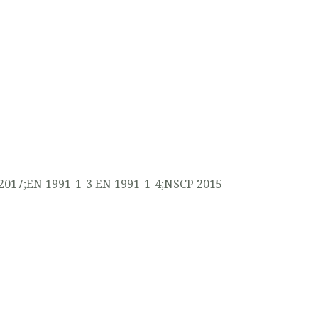
2017;EN 1991-1-3 EN 1991-1-4;NSCP 2015