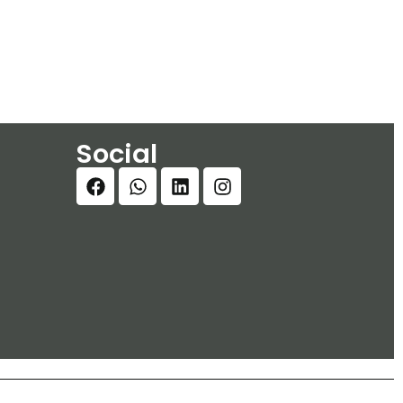
Social