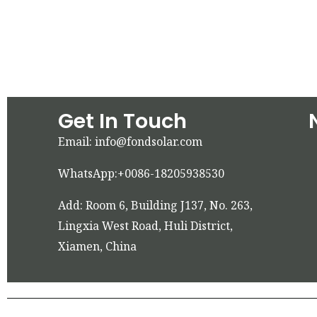
Get In Touch
Email: info@fondsolar.com
WhatsApp:+0086-18205938530
Add: Room 6, Building J137, No. 263,
Lingxia West Road, Huli District,
Xiamen, China