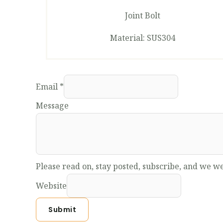
Joint Bolt
Material: SUS304
Email
*
Message
Please read on, stay posted, subscribe, and we we
Website
Submit