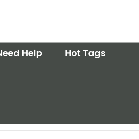
Need Help
Hot Tags