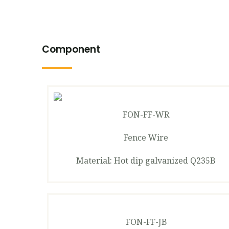
Component
FON-FF-WR
Fence Wire
Material: Hot dip galvanized Q235B
FON-FF-JB