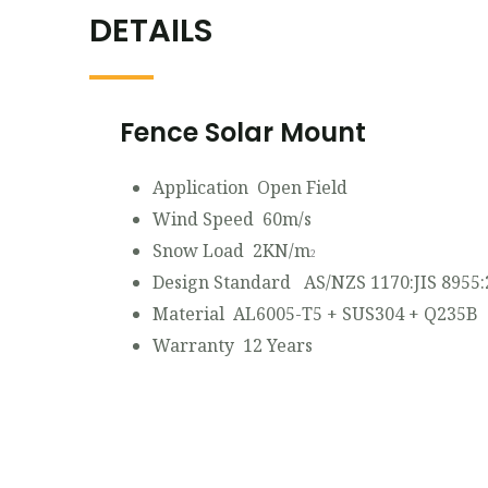
DETAILS
Fence Solar Mount
Application Open Field
Wind Speed 60m/s
Snow Load 2KN/m
2
Design Standard AS/NZS 1170:JIS 8955:
Material AL6005-T5 + SUS304 + Q235B
Warranty 12 Years