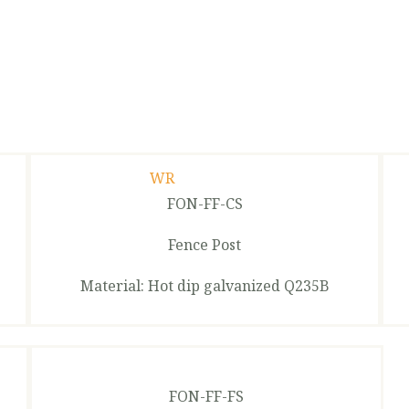
FON-FF-CS
Fence Post
Material: Hot dip galvanized Q235B
FON-FF-FS