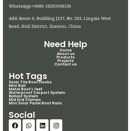
WhatsApp:+0086-18205938530
Add: Room 6, Building J137, No. 263, Lingxia West
Road, Huli District, Xiamen, China
Need Help
Home
About us
Products
Projects
Contact us
Hot Tags
Solar Tile Roof Hooks
Mini Rail
Metal Roof L feet
Waterproof Carport System
Ballast System
Mid End Clamps
Mini Solar Panel Roof Rails
Social