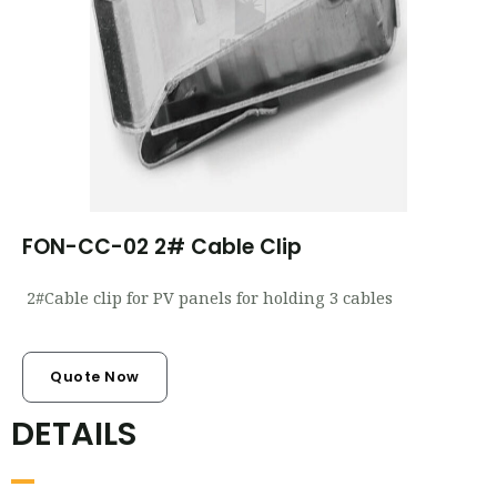
FON-CC-02 2# Cable Clip
2#Cable clip for PV panels for holding 3 cables
Quote Now
DETAILS