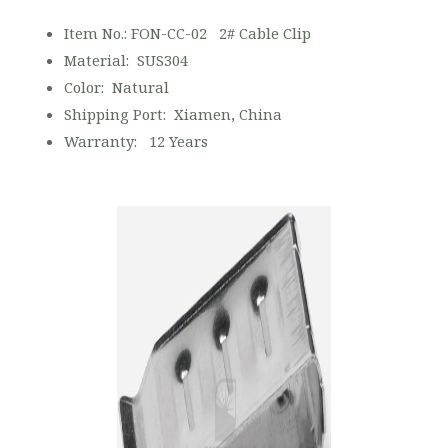
Item No.: FON-CC-02 2# Cable Clip
Material: SUS304
Color: Natural
Shipping Port: Xiamen, China
Warranty: 12 Years