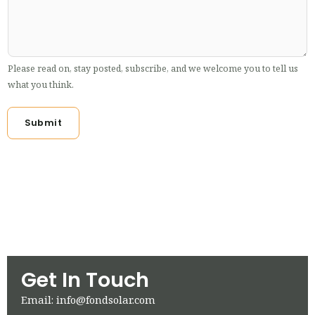
Please read on, stay posted, subscribe, and we welcome you to tell us
what you think.
Submit
Get In Touch
Email: info@fondsolar.com