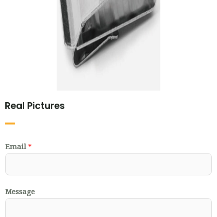
Real Pictures
Email
*
Message