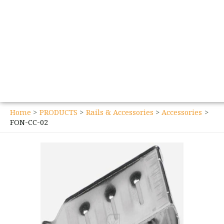
Home
PRODUCTS
Rails & Accessories
Accessories
FON-CC-02