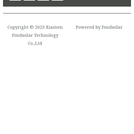
Copyright © 2023 Xiamen
Powered by Fondsolar
Fondsolar Technology
Co.,Ltd