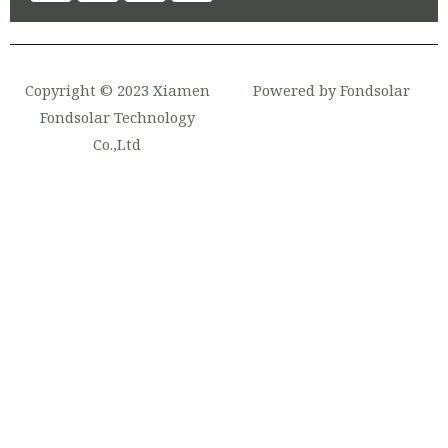
Copyright © 2023 Xiamen
Powered by Fondsolar
Fondsolar Technology
Co.,Ltd