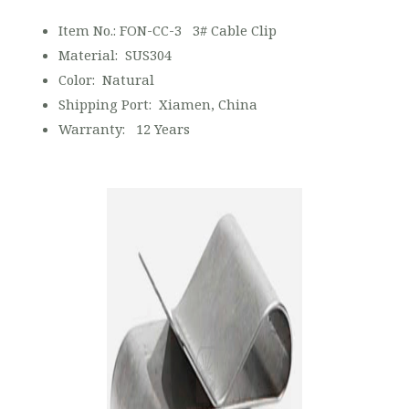
Item No.: FON-CC-3 3# Cable Clip
Material: SUS304
Color: Natural
Shipping Port: Xiamen, China
Warranty: 12 Years