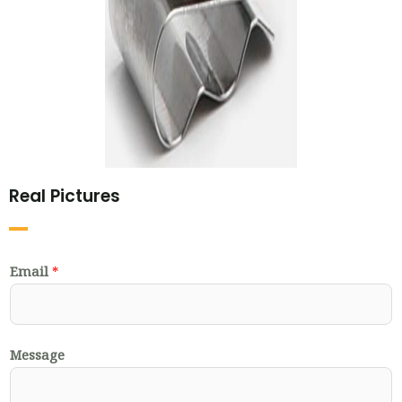
Real Pictures
Email
*
Message