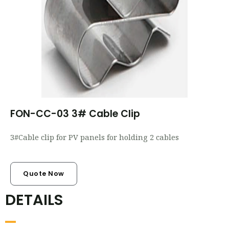
FON-CC-03 3# Cable Clip
3#Cable clip for PV panels for holding 2 cables
Quote Now
DETAILS