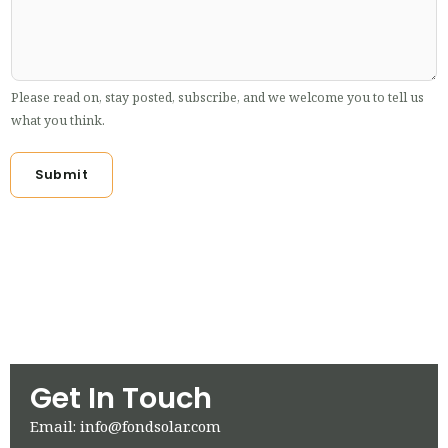
Please read on, stay posted, subscribe, and we welcome you to tell us
what you think.
Submit
Get In Touch
Email: info@fondsolar.com