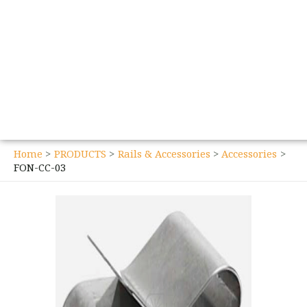
Home
PRODUCTS
Rails & Accessories
Accessories
FON-CC-03