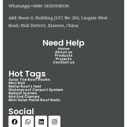
WhatsApp:+0086-18205938530
Add: Room 6, Building J137, No. 263, Lingxia West
Road, Huli District, Xiamen, China
Need Help
Home
About us
Products
Projects
Contact us
Hot Tags
Solar Tile Roof Hooks
Mini Rail
Metal Roof L feet
Waterproof Carport System
Ballast System
Mid End Clamps
Mini Solar Panel Roof Rails
Social