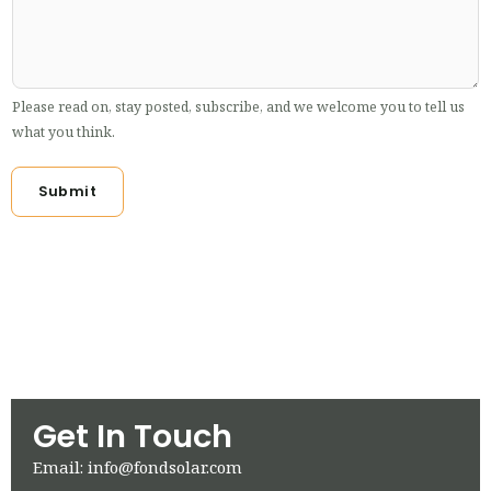
Please read on, stay posted, subscribe, and we welcome you to tell us
what you think.
Submit
Get In Touch
Email: info@fondsolar.com