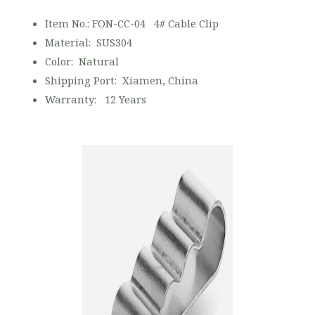
Item No.: FON-CC-04 4# Cable Clip
Material: SUS304
Color: Natural
Shipping Port: Xiamen, China
Warranty: 12 Years