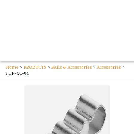
Home
PRODUCTS
Rails & Accessories
Accessories
FON-CC-04