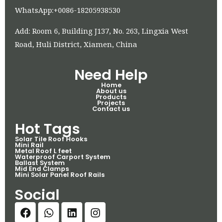
WhatsApp:+0086-18205938530
Add: Room 6, Building J137, No. 263, Lingxia West
Road, Huli District, Xiamen, China
Need Help
Home
About us
Products
Projects
Contact us
Hot Tags
Solar Tile Roof Hooks
Mini Rail
Metal Roof L feet
Waterproof Carport System
Ballast System
Mid End Clamps
Mini Solar Panel Roof Rails
Social