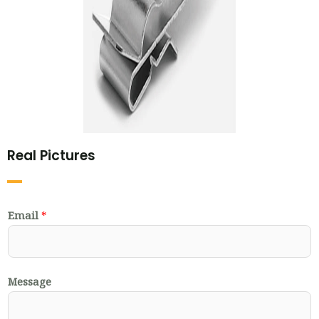
Real Pictures
Email
*
Message