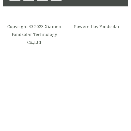
Copyright © 2023 Xiamen
Powered by Fondsolar
Fondsolar Technology
Co.,Ltd