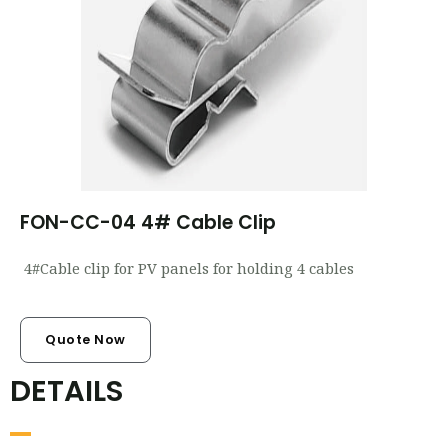
FON-CC-04 4# Cable Clip
4#Cable clip for PV panels for holding 4 cables
Quote Now
DETAILS