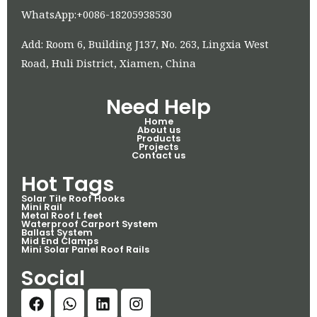
WhatsApp:+0086-18205938530
Add: Room 6, Building J137, No. 263, Lingxia West
Road, Huli District, Xiamen, China
Need Help
Home
About us
Products
Projects
Contact us
Hot Tags
Solar Tile Roof Hooks
Mini Rail
Metal Roof L feet
Waterproof Carport System
Ballast System
Mid End Clamps
Mini Solar Panel Roof Rails
Social