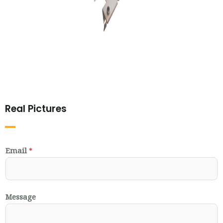
Real Pictures
Email
*
Message