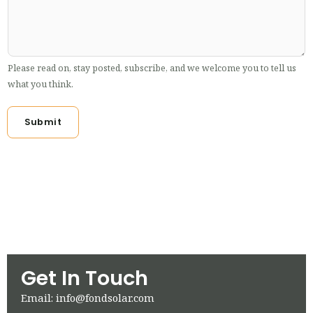
Please read on, stay posted, subscribe, and we welcome you to tell us
what you think.
Submit
Get In Touch
Email: info@fondsolar.com