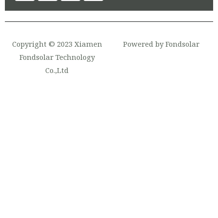
Copyright © 2023 Xiamen
Powered by Fondsolar
Fondsolar Technology
Co.,Ltd