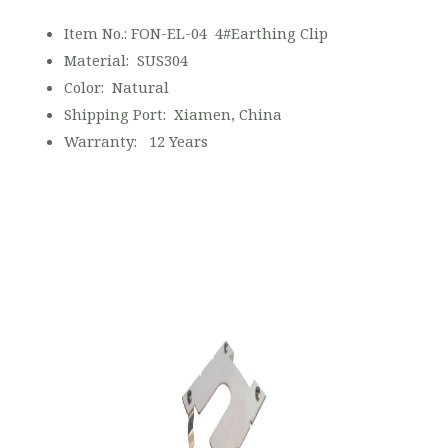
Item No.: FON-EL-04 4#Earthing Clip
Material: SUS304
Color: Natural
Shipping Port: Xiamen, China
Warranty: 12 Years