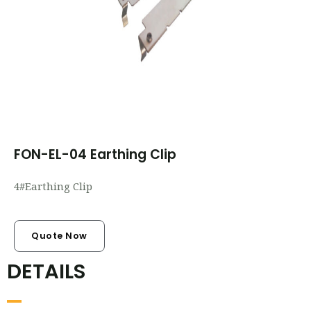
FON-EL-04 Earthing Clip
4#Earthing Clip
Quote Now
DETAILS