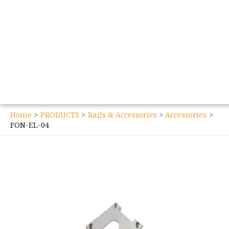
Home
PRODUCTS
Rails & Accessories
Accessories
FON-EL-04