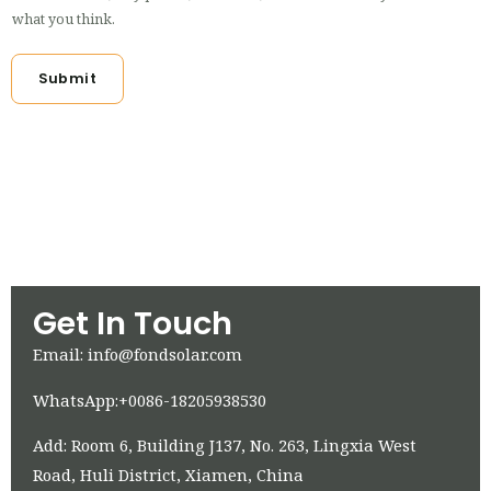
what you think.
Submit
Get In Touch
Email: info@fondsolar.com
WhatsApp:+0086-18205938530
Add: Room 6, Building J137, No. 263, Lingxia West
Road, Huli District, Xiamen, China