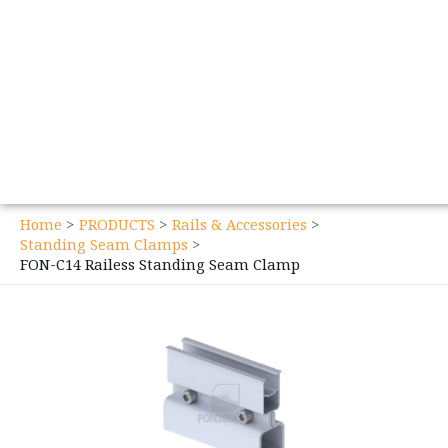
Home
PRODUCTS
Rails & Accessories
Standing Seam Clamps
FON-C14 Railess Standing Seam Clamp