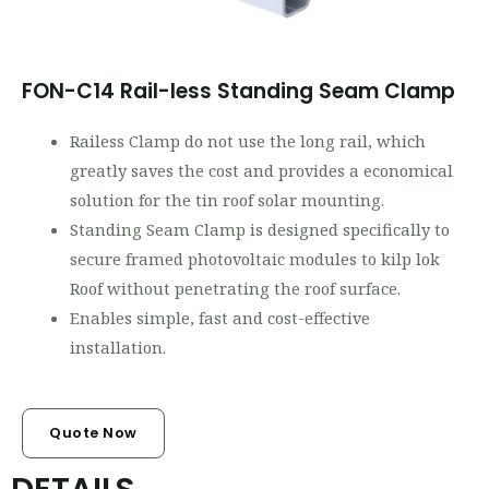
FON-C14 Rail-less Standing Seam Clamp
Railess Clamp do not use the long rail, which
greatly saves the cost and provides a economical
solution for the tin roof solar mounting.
Standing Seam Clamp is designed specifically to
secure framed photovoltaic modules to kilp lok
Roof without penetrating the roof surface.
Enables simple, fast and cost-effective
installation.
Quote Now