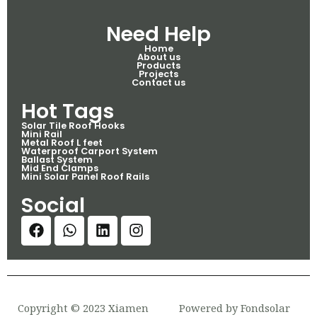
Need Help
Home
About us
Products
Projects
Contact us
Hot Tags
Solar Tile Roof Hooks
Mini Rail
Metal Roof L feet
Waterproof Carport System
Ballast System
Mid End Clamps
Mini Solar Panel Roof Rails
Social
Copyright © 2023 Xiamen
Powered by Fondsolar