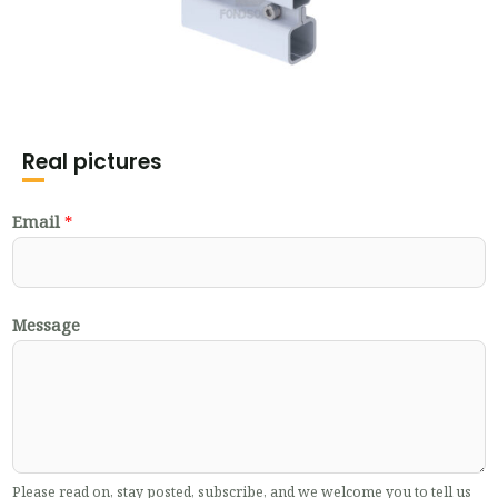
Real pictures
Email
*
Message
Please read on, stay posted, subscribe, and we welcome you to tell us