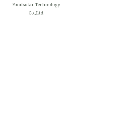
Fondsolar Technology
Co.,Ltd