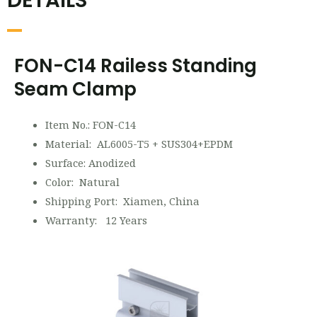
DETAILS
FON-C14 Railess Standing
Seam Clamp
Item No.: FON-C14
Material: AL6005-T5 + SUS304+EPDM
Surface: Anodized
Color: Natural
Shipping Port: Xiamen, China
Warranty: 12 Years