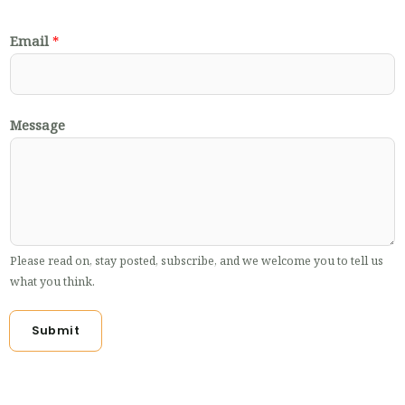
Email
*
Message
Please read on, stay posted, subscribe, and we welcome you to tell us
what you think.
Submit