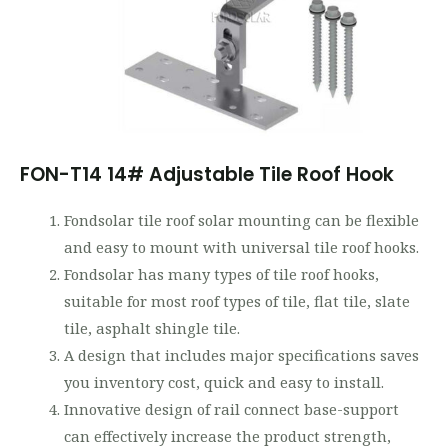
FON-T14 14# Adjustable Tile Roof Hook
Fondsolar tile roof solar mounting can be flexible
and easy to mount with universal tile roof hooks.
Fondsolar has many types of tile roof hooks,
suitable for most roof types of tile, flat tile, slate
tile, asphalt shingle tile.
A design that includes major specifications saves
you inventory cost, quick and easy to install.
Innovative design of rail connect base-support
can effectively increase the product strength,