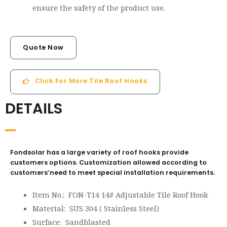
ensure the safety of the product use.
Quote Now
Click For More Tile Roof Hooks
DETAILS
Fondsolar has a large variety of roof hooks provide
customers options. Customization allowed according to
customers’need to meet special installation requirements.
Item No.: FON-T14 14# Adjustable Tile Roof Hook
Material: SUS 304 ( Stainless Steel)
Surface: Sandblasted