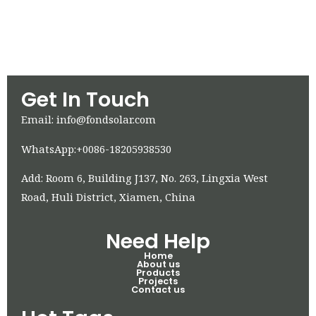
Get In Touch
Email: info@fondsolar.com
WhatsApp:+0086-18205938530
Add: Room 6, Building J137, No. 263, Lingxia West
Road, Huli District, Xiamen, China
Need Help
Home
About us
Products
Projects
Contact us