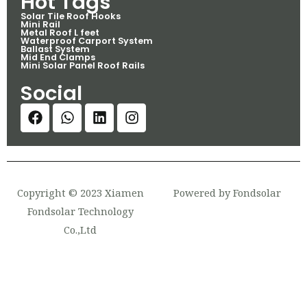
Hot Tags
Solar Tile Roof Hooks
Mini Rail
Metal Roof L feet
Waterproof Carport System
Ballast System
Mid End Clamps
Mini Solar Panel Roof Rails
Social
Copyright © 2023 Xiamen
Powered by Fondsolar
Fondsolar Technology
Co.,Ltd