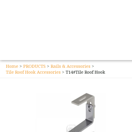
Home
PRODUCTS
Rails & Accessories
Tile Roof Hook Accessories
T14#Tile Roof Hook