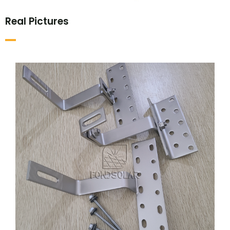
Real Pictures