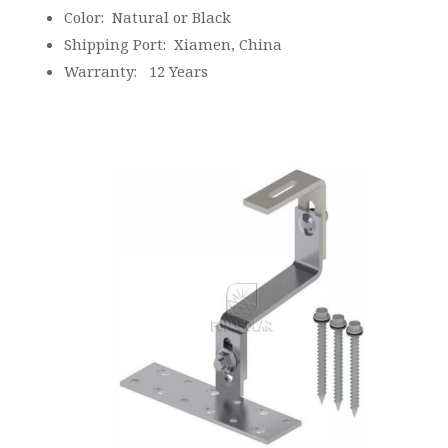
Color: Natural or Black
Shipping Port: Xiamen, China
Warranty: 12 Years