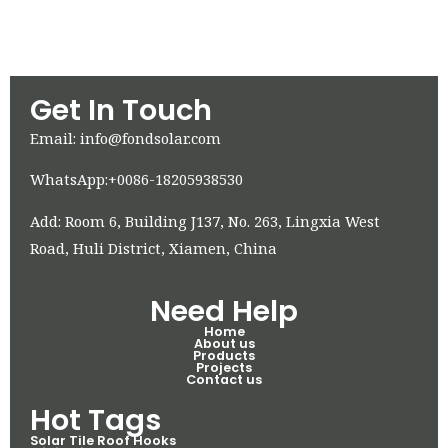
Get In Touch
Email: info@fondsolar.com
WhatsApp:+0086-18205938530
Add: Room 6, Building J137, No. 263, Lingxia West
Road, Huli District, Xiamen, China
Need Help
Home
About us
Products
Projects
Contact us
Hot Tags
Solar Tile Roof Hooks