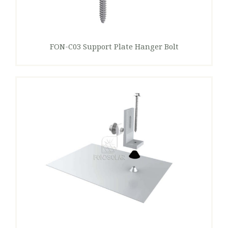
FON-C03 Support Plate Hanger Bolt