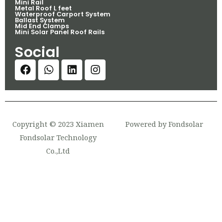
Mini Rail
Metal Roof L feet
Waterproof Carport System
Ballast System
Mid End Clamps
Mini Solar Panel Roof Rails
Social
Copyright © 2023 Xiamen
Powered by Fondsolar
Fondsolar Technology
Co.,Ltd