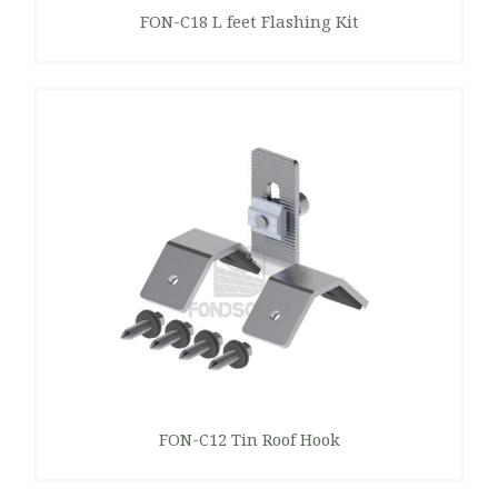
FON-C18 L feet Flashing Kit
FON-C12 Tin Roof Hook