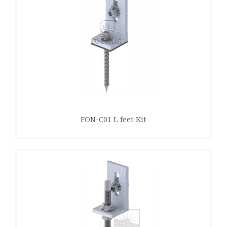
FON-C01 L feet Kit