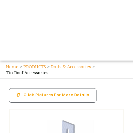
Home
PRODUCTS
Rails & Accessories
Tin Roof Accessories
Click Pictures For More Details