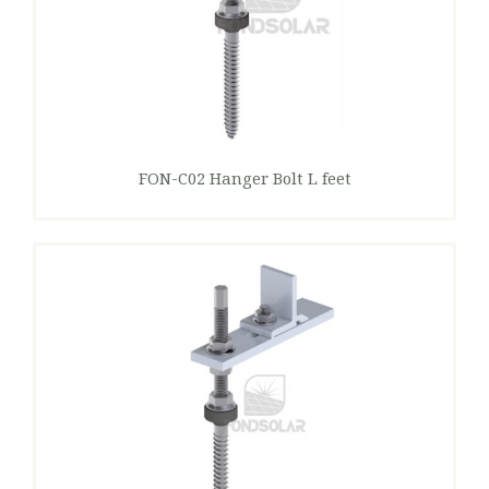
FON-C02 Hanger Bolt L feet