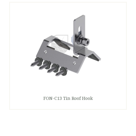
FON-C13 Tin Roof Hook