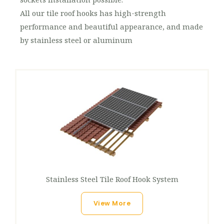
All our tile roof hooks has high-strength
performance and beautiful appearance, and made
by stainless steel or aluminum
Stainless Steel Tile Roof Hook System
View More