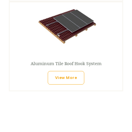
Aluminum Tile Roof Hook System
View More