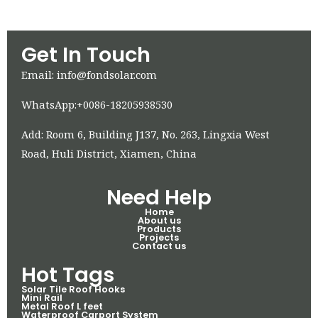
Get In Touch
Email: info@fondsolar.com
WhatsApp:+0086-18205938530
Add: Room 6, Building J137, No. 263, Lingxia West
Road, Huli District, Xiamen, China
Need Help
Home
About us
Products
Projects
Contact us
Hot Tags
Solar Tile Roof Hooks
Mini Rail
Metal Roof L feet
Waterproof Carport System