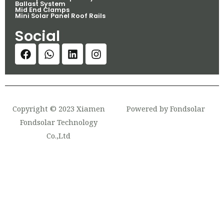
Ballast System
Mid End Clamps
Mini Solar Panel Roof Rails
Social
Copyright © 2023 Xiamen
Powered by Fondsolar
Fondsolar Technology
Co.,Ltd