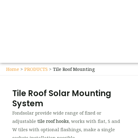
Home
PRODUCTS
Tile Roof Mounting
Tile Roof Solar Mounting
System
Fondsolar provide wide range of fixed or
adjustable
tile roof hooks
, works with flat, S and
W tiles with optional flashings, make a single
sockets installation possible.