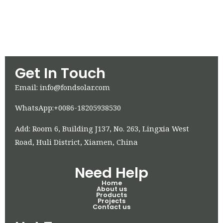
Get In Touch
Email: info@fondsolar.com
WhatsApp:+0086-18205938530
Add: Room 6, Building J137, No. 263, Lingxia West
Road, Huli District, Xiamen, China
Need Help
Home
About us
Products
Projects
Contact us