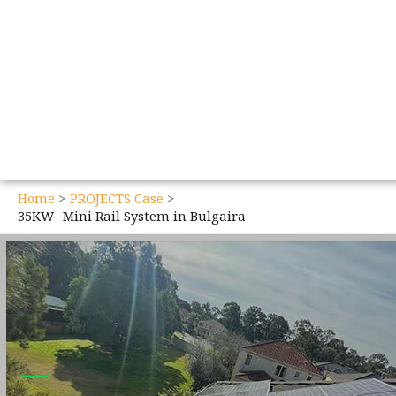
Home
PROJECTS Case
35KW- Mini Rail System in Bulgaira