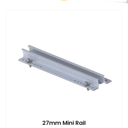
27mm Mini Rail