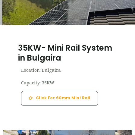
35KW- Mini Rail System
in Bulgaira
Location: Bulgaira
Capacity: 35KW
Click For 60mm Mini Rail