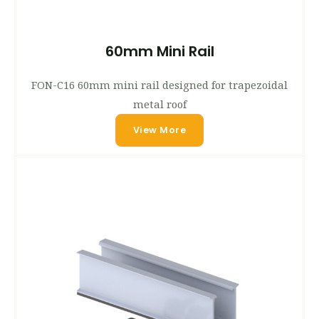
60mm Mini Rail
FON-C16 60mm mini rail designed for trapezoidal
metal roof
View More