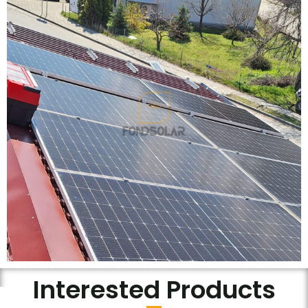
Interested Products