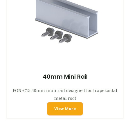
40mm Mini Rail
FON-C15 40mm mini rail designed for trapezoidal
metal roof
View More