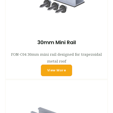
30mm Mini Rail
FON-C04 30mm mini rail designed for trapezoidal
metal roof
View More