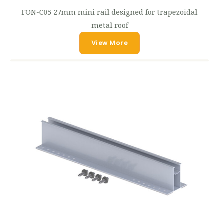
FON-C05 27mm mini rail designed for trapezoidal
metal roof
View More