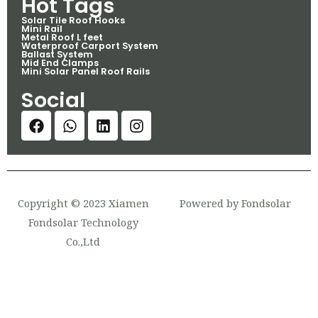
Hot Tags
Solar Tile Roof Hooks
Mini Rail
Metal Roof L feet
Waterproof Carport System
Ballast System
Mid End Clamps
Mini Solar Panel Roof Rails
Social
Copyright © 2023 Xiamen
Powered by Fondsolar
Fondsolar Technology
Co.,Ltd