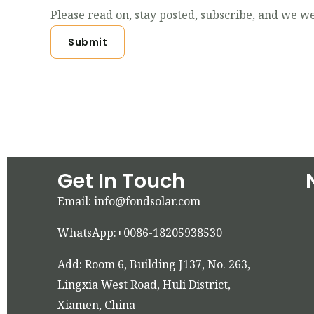
Please read on, stay posted, subscribe, and we we
Submit
Get In Touch
Email: info@fondsolar.com
WhatsApp:+0086-18205938530
Add: Room 6, Building J137, No. 263,
Lingxia West Road, Huli District,
Xiamen, China