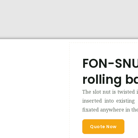
FON-SNUT
rolling ba
The slot nut is twisted 
inserted into existing
fixated anywhere in the 
Quote Now