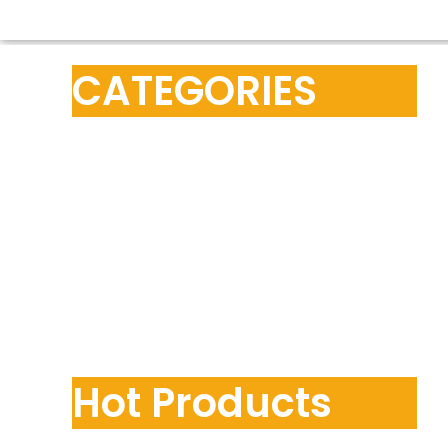
CATEGORIES
Hot Products