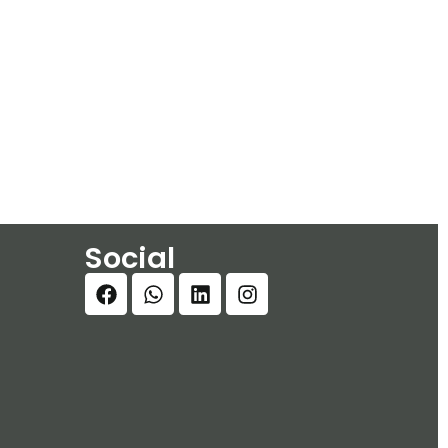
Social