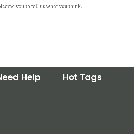
lcome you to tell us what you think.
Need Help
Hot Tags