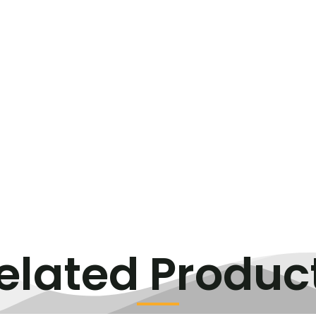
elated Produc