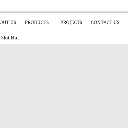
OUT US
PRODUCTS
PROJECTS
CONTACT US
Slot Nut