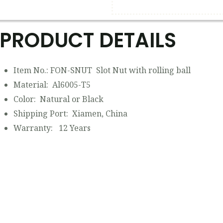
PRODUCT DETAILS​
Item No.: FON-SNUT Slot Nut with rolling ball
Material: Al6005-T5
Color: Natural or Black
Shipping Port: Xiamen, China
Warranty: 12 Years