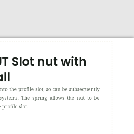
 Slot nut with
ll
into the profile slot, so can be subsequently
 systems. The spring allows the nut to be
profile slot.