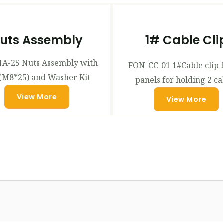
uts Assembly
1# Cable Cli
A-25 Nuts Assembly with
FON-CC-01 1#Cable clip 
(M8*25) and Washer Kit
panels for holding 2 ca
View More
View More