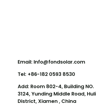
Contact Us
Email: Info@fondsolar.com
Tel: +86-182 0593 8530
Add: Room 802-4, Building NO.
3124, Yunding Middle Road, Huli
District, Xiamen , China