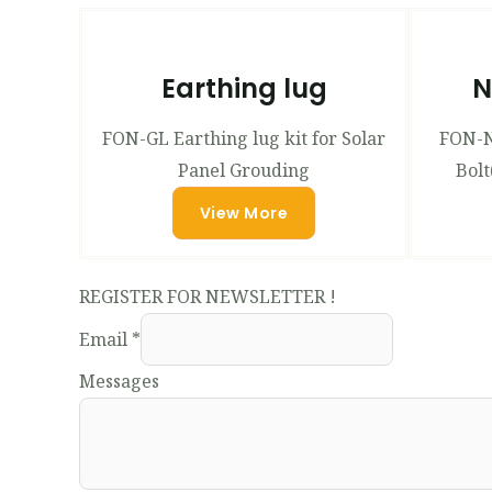
Earthing lug
N
FON-GL Earthing lug kit for Solar
FON-N
Panel Grouding
Bolt
View More
REGISTER FOR NEWSLETTER !
Email
*
Messages