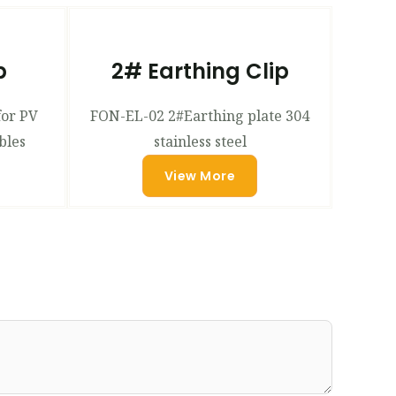
p
2# Earthing Clip
for PV
FON-EL-02 2#Earthing plate 304
bles
stainless steel
View More