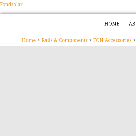
Fondsolar
HOME
AB
Home
Rails & Components
FON Accessories