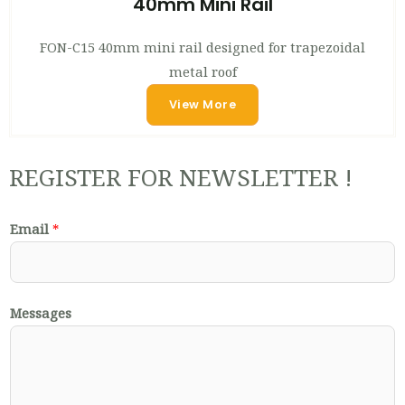
40mm Mini Rail
FON-C15 40mm mini rail designed for trapezoidal
metal roof
View More
REGISTER FOR NEWSLETTER !
Email
*
Messages