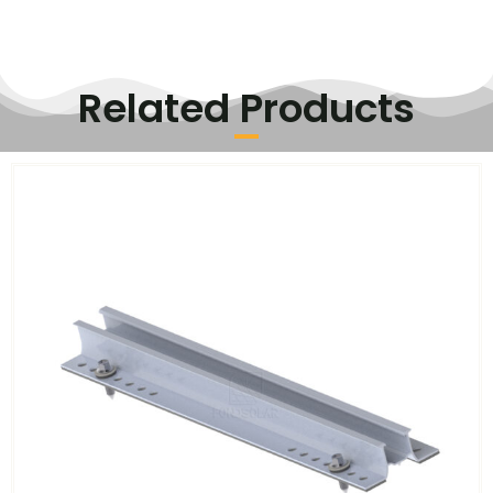
Related Products