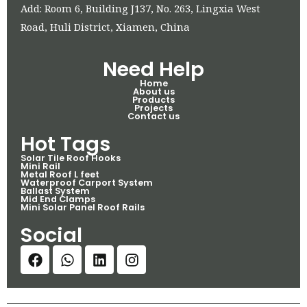
Add: Room 6, Building J137, No. 263, Lingxia West
Road, Huli District, Xiamen, China
Need Help
Home
About us
Products
Projects
Contact us
Hot Tags
Solar Tile Roof Hooks
Mini Rail
Metal Roof L feet
Waterproof Carport System
Ballast System
Mid End Clamps
Mini Solar Panel Roof Rails
Social