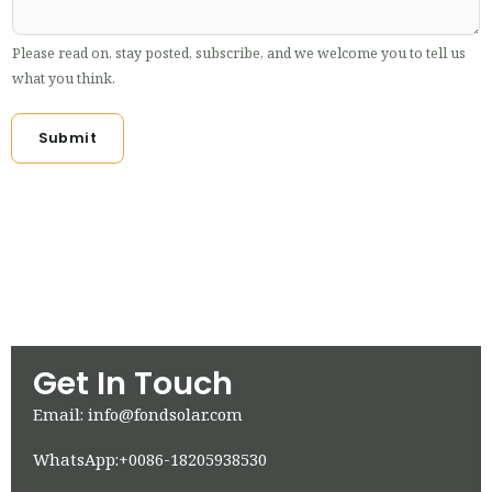
Please read on, stay posted, subscribe, and we welcome you to tell us
what you think.
Submit
Get In Touch
Email: info@fondsolar.com
WhatsApp:+0086-18205938530