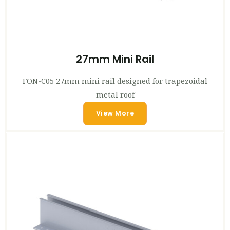
27mm Mini Rail
FON-C05 27mm mini rail designed for trapezoidal
metal roof
View More