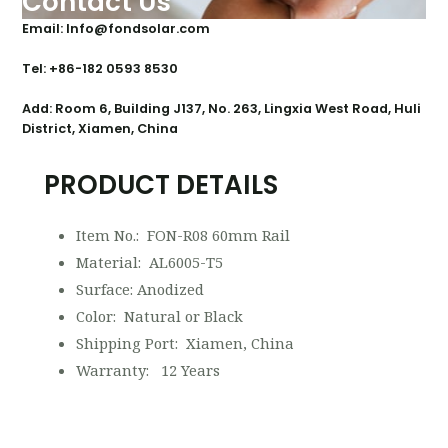
Contact Us
Email: Info@fondsolar.com
Tel: +86-182 0593 8530
Add: Room 6, Building J137, No. 263, Lingxia West Road, Huli
District, Xiamen, China
PRODUCT DETAILS
Item No.: FON-R08 60mm Rail
Material: AL6005-T5
Surface: Anodized
Color: Natural or Black
Shipping Port: Xiamen, China
Warranty: 12 Years