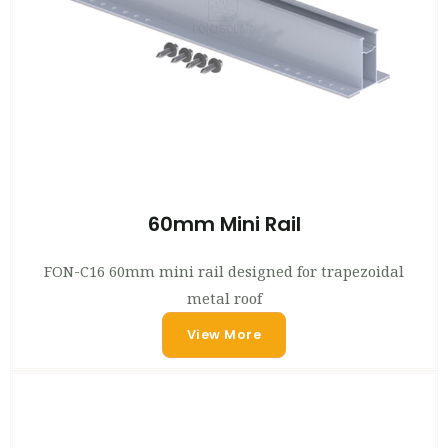
60mm Mini Rail
FON-C16 60mm mini rail designed for trapezoidal
metal roof
View More