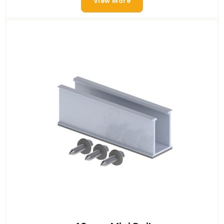
View More