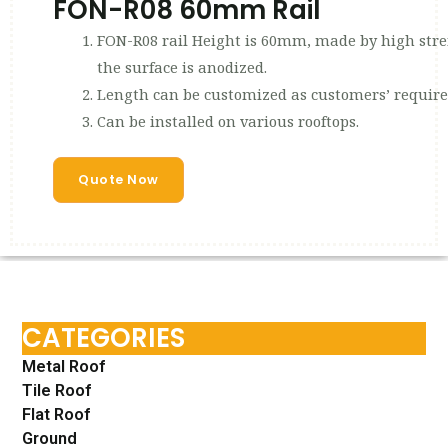
FON-R08 60mm Rail
FON-R08 rail Height is 60mm, made by high
the surface is anodized.
Length can be customized as customers’ requir
Can be installed on various rooftops.
Quote Now
CATEGORIES
Metal Roof
Tile Roof
Flat Roof
Ground