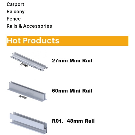
Carport
Balcony
Fence
Rails & Accessories
Hot Products