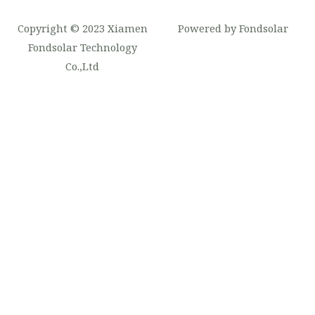
Copyright © 2023 Xiamen
Powered by Fondsolar
Fondsolar Technology
Co.,Ltd