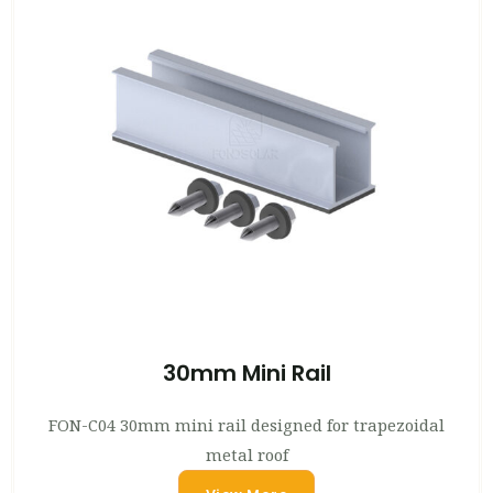
30mm Mini Rail
FON-C04 30mm mini rail designed for trapezoidal
metal roof