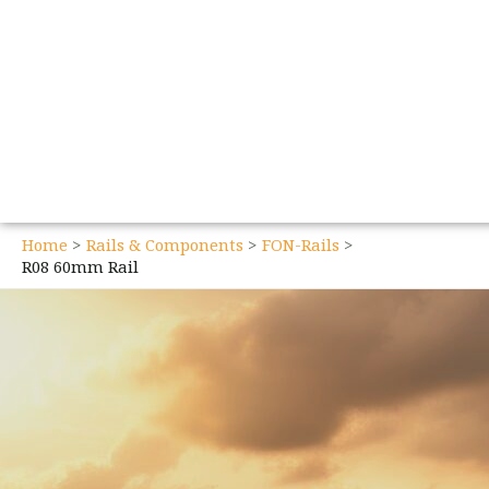
Home
Rails & Components
FON-Rails
R08 60mm Rail