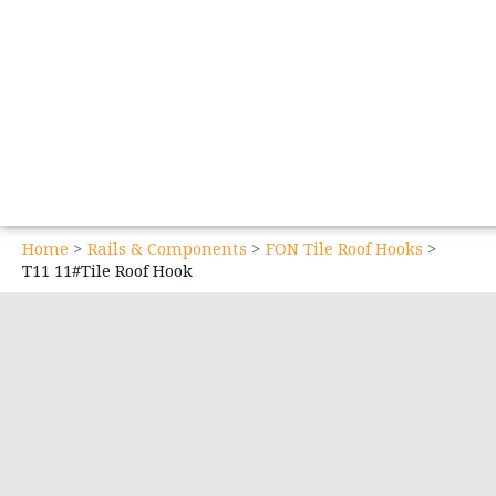
Home
Rails & Components
FON Tile Roof Hooks
T11 11#Tile Roof Hook