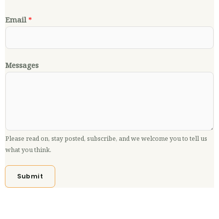
Email
*
Messages
Please read on, stay posted, subscribe, and we welcome you to tell us
what you think.
Submit