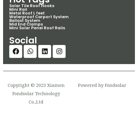
Solar Tile Roof Hooks
Mini Rail
Metal Roof L feet
Waterproof Carport System
Ballast System
Mid End Clamps
Mini Solar Panel Roof Rails
Social
Copyright © 2023 Xiamen
Powered by Fondsolar
Fondsolar Technology
Co.,Ltd