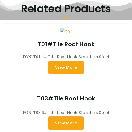
Related Products
T01#Tile Roof Hook
FON-T01 1# Tile Roof Hook Stainless Steel
View More
T03#Tile Roof Hook
FON-T03 3# Tile Roof Hook Stainless Steel
View More