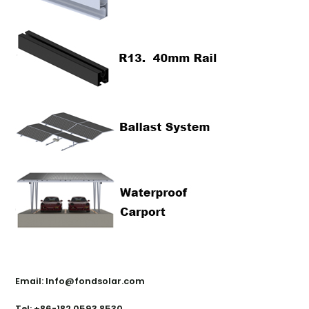
Contact Us
Email: Info@fondsolar.com
Tel: +86-182 0593 8530