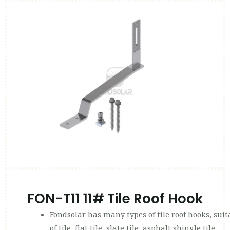
FON-T11 11# Tile Roof Hook
Fondsolar has many types of tile roof hooks, suit
of tile, flat tile, slate tile, asphalt shingle tile