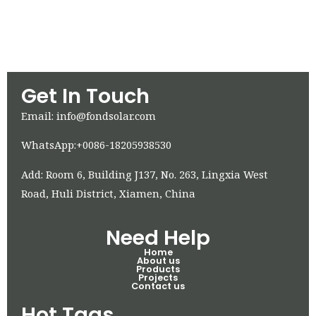
Get In Touch
Email: info@fondsolar.com
WhatsApp:+0086-18205938530
Add: Room 6, Building J137, No. 263, Lingxia West
Road, Huli District, Xiamen, China
Need Help
Home
About us
Products
Projects
Contact us
Hot Tags