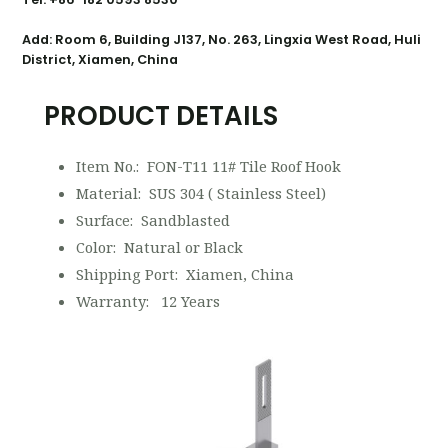
Add: Room 6, Building J137, No. 263, Lingxia West Road, Huli
District, Xiamen, China
PRODUCT DETAILS
Item No.: FON-T11 11# Tile Roof Hook
Material: SUS 304 ( Stainless Steel)
Surface: Sandblasted
Color: Natural or Black
Shipping Port: Xiamen, China
Warranty: 12 Years