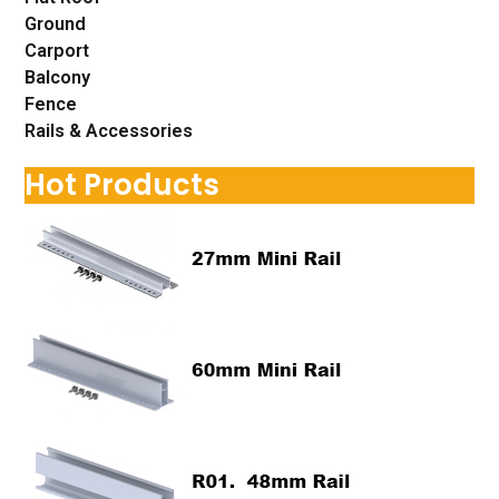
Ground
Carport
Balcony
Fence
Rails & Accessories
Hot Products