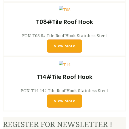
T08#Tile Roof Hook
FON-T08 8# Tile Roof Hook Stainless Steel
View More
T14#Tile Roof Hook
FON-T14 14# Tile Roof Hook Stainless Steel
View More
REGISTER FOR NEWSLETTER !