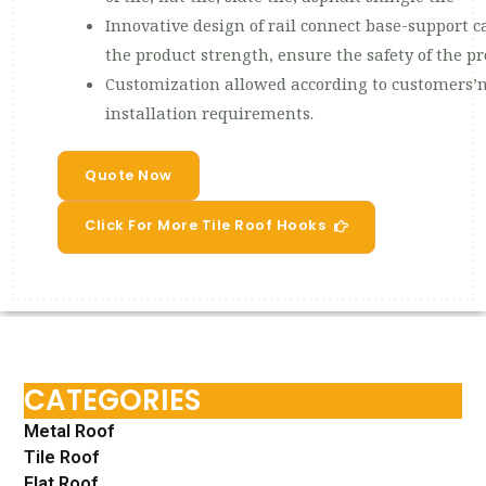
Innovative design of rail connect base-support ca
the product strength, ensure the safety of the p
Customization allowed according to customers’n
installation requirements.
Quote Now
Click For More Tile Roof Hooks
CATEGORIES
Metal Roof
Tile Roof
Flat Roof