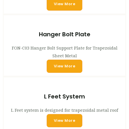
View More
Hanger Bolt Plate
FON-C03 Hanger Bolt Support Plate for Trapezoidal
Sheet Metal
View More
L Feet System
L Feet system is designed for trapezoidal metal roof
View More