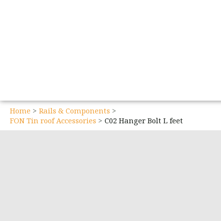
Home
Rails & Components
FON Tin roof Accessories
C02 Hanger Bolt L feet