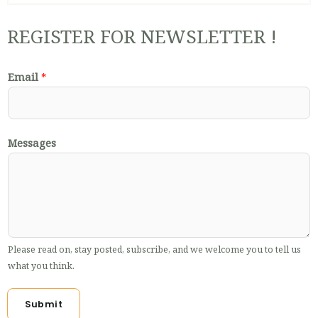
REGISTER FOR NEWSLETTER !
Email
*
Messages
Please read on, stay posted, subscribe, and we welcome you to tell us
what you think.
Submit