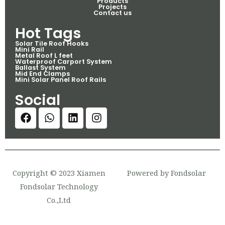
Products
Projects
Contact us
Hot Tags
Solar Tile Roof Hooks
Mini Rail
Metal Roof L feet
Waterproof Carport System
Ballast System
Mid End Clamps
Mini Solar Panel Roof Rails
Social
Copyright © 2023 Xiamen
Powered by Fondsolar
Fondsolar Technology
Co.,Ltd