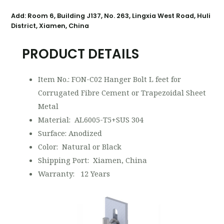
Add: Room 6, Building J137, No. 263, Lingxia West Road, Huli
District, Xiamen, China
PRODUCT DETAILS
Item No.: FON-C02 Hanger Bolt L feet for
Corrugated Fibre Cement or Trapezoidal Sheet
Metal
Material: AL6005-T5+SUS 304
Surface: Anodized
Color: Natural or Black
Shipping Port: Xiamen, China
Warranty: 12 Years