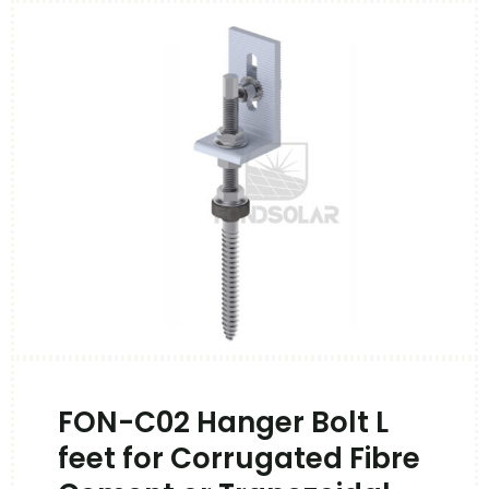
FON-C02 Hanger Bolt L
feet for Corrugated Fibre