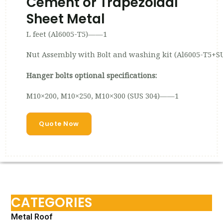
Cement or Trapezoidal
Sheet Metal
L feet (Al6005-T5)——1
Nut Assembly with Bolt and washing kit (Al6005-T5+S
Hanger bolts optional specifications:
M10×200, M10×250, M10×300 (SUS 304)——1
Quote Now
CATEGORIES
Metal Roof