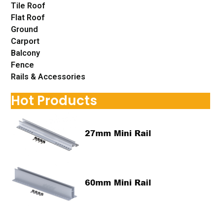
Tile Roof
Flat Roof
Ground
Carport
Balcony
Fence
Rails & Accessories
Hot Products