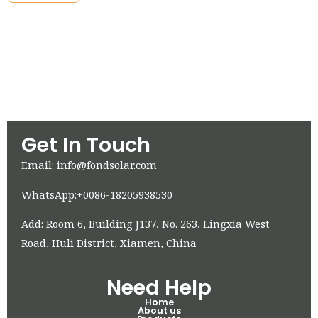
Get In Touch
Email: info@fondsolar.com
WhatsApp:+0086-18205938530
Add: Room 6, Building J137, No. 263, Lingxia West
Road, Huli District, Xiamen, China
Need Help
Home
About us