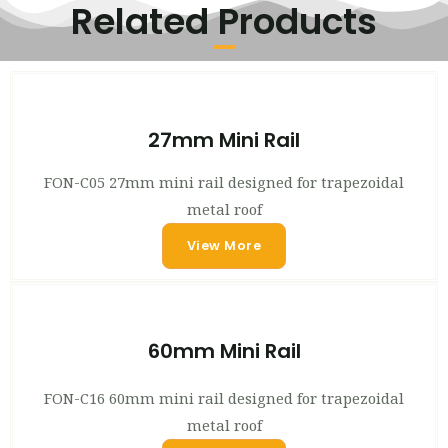
Related Products
27mm Mini Rail
FON-C05 27mm mini rail designed for trapezoidal
metal roof
View More
60mm Mini Rail
FON-C16 60mm mini rail designed for trapezoidal
metal roof