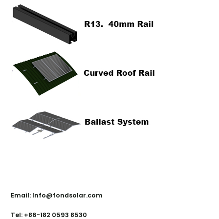
Contact Us
Email: Info@fondsolar.com
Tel: +86-182 0593 8530