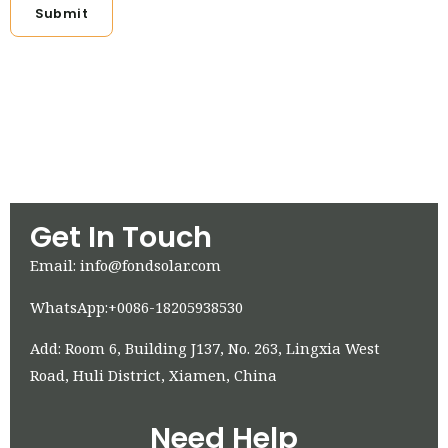
Submit
Get In Touch
Email: info@fondsolar.com
WhatsApp:+0086-18205938530
Add: Room 6, Building J137, No. 263, Lingxia West
Road, Huli District, Xiamen, China
Need Help