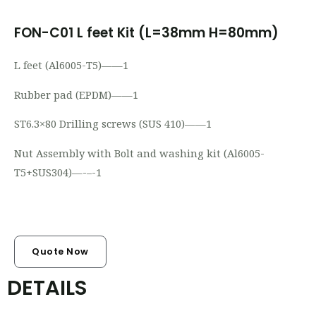
FON-C01 L feet Kit (L=38mm H=80mm)
L feet (Al6005-T5)——1
Rubber pad (EPDM)——1
ST6.3×80 Drilling screws (SUS 410)——1
Nut Assembly with Bolt and washing kit
(Al6005-
T5+SUS304)—-
–
-1
Quote Now
DETAILS