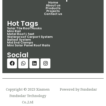
Home
About us
Products
Projects
Contact us
Hot Tags
Solar Tile Roof Hooks
Mini Rail
Metal Roof L feet
Waterproof Carport System
Ballast System
Mid End Clamps
Mini Solar Panel Roof Rails
Social
Copyright © 2023 Xiamen
Powered by Fondsolar
Fondsolar Technology
Co.,Ltd