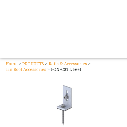
Home
PRODUCTS
Rails & Accessories
Tin Roof Accessories
FON-C01 L Feet