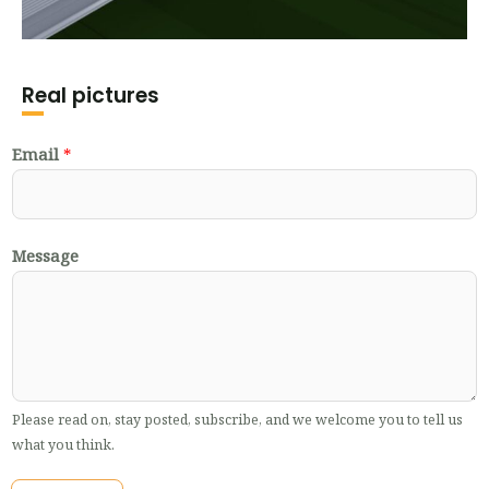
Real pictures
Email
*
Message
Please read on, stay posted, subscribe, and we welcome you to tell us
what you think.