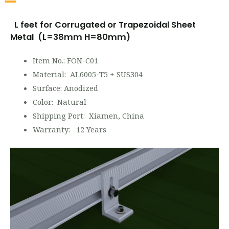
L feet for Corrugated or Trapezoidal Sheet
Metal (L=38mm H=80mm)
Item No.: FON-C01
Material: AL6005-T5 + SUS304
Surface: Anodized
Color: Natural
Shipping Port: Xiamen, China
Warranty: 12 Years