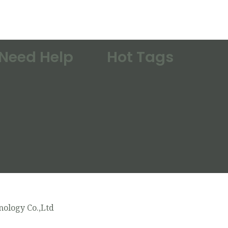
Need Help
Hot Tags
ology Co.,Ltd