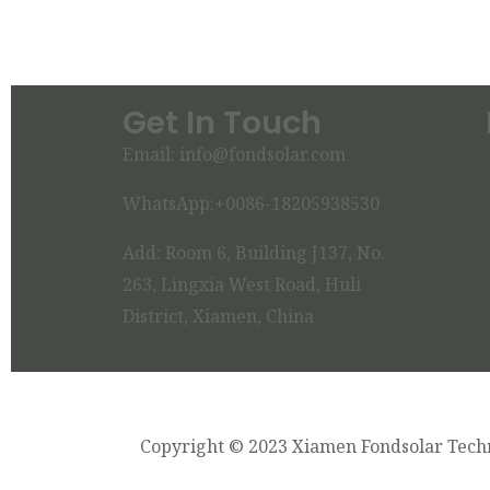
Get In Touch
Email: info@fondsolar.com
WhatsApp:+0086-18205938530
Add: Room 6, Building J137, No.
263, Lingxia West Road, Huli
District, Xiamen, China
Copyright © 2023 Xiamen Fondsolar Techn