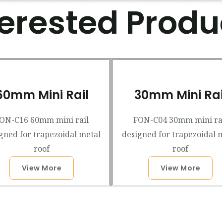
terested Produ
60mm Mini Rail
30mm Mini Rai
ON-C16 60mm mini rail
FON-C04 30mm mini ra
gned for trapezoidal metal
designed for trapezoidal 
roof
roof
View More
View More