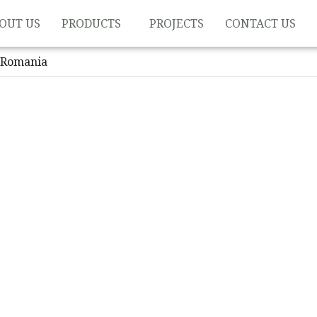
OUT US
PRODUCTS
PROJECTS
CONTACT US
 Romania