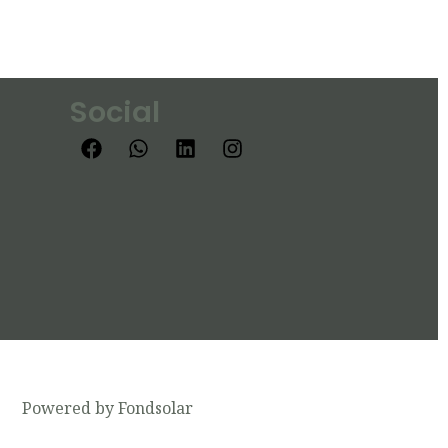
Social
Powered by Fondsolar