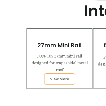
In
27mm Mini Rail
FON-C05 27mm mini rail
F
designed for trapezoidal metal
desi
roof
View More