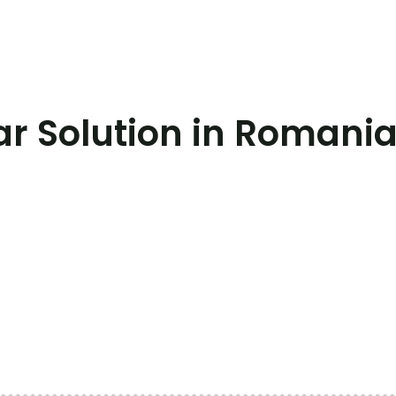
r Solution in Romani