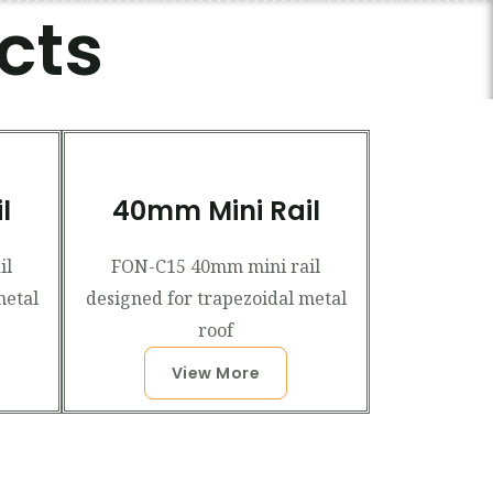
cts
l
40mm Mini Rail
il
FON-C15 40mm mini rail
metal
designed for trapezoidal metal
roof
View More