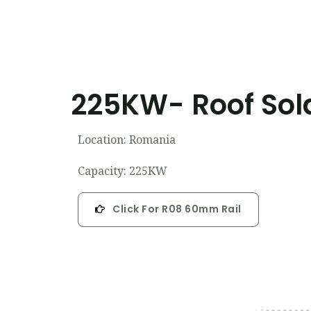
225KW- Roof Sola
Location: Romania
Capacity: 225KW
Click For R08 60mm Rail