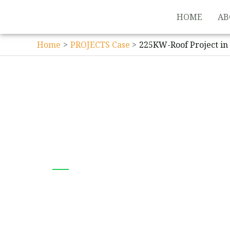
HOME
AB
Home
PROJECTS Case
225KW-Roof Project in