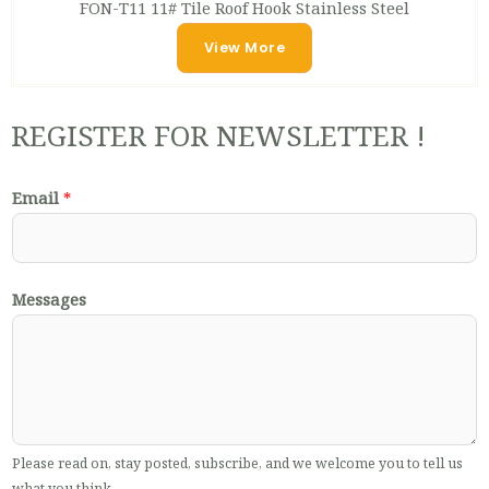
FON-T11 11# Tile Roof Hook Stainless Steel
View More
REGISTER FOR NEWSLETTER !
Email
*
Messages
Please read on, stay posted, subscribe, and we welcome you to tell us
what you think.