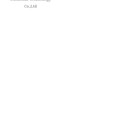
Co.,Ltd