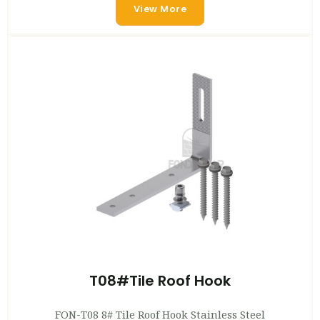
View More
T08#Tile Roof Hook
FON-T08 8# Tile Roof Hook Stainless Steel