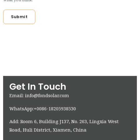
Submit
Get In Touch
Email: info@fondsolar.com
WhatsApp:+0086-18205938530
Add: Room 6, Building J137, No. 263, Lingxia West
Road, Huli District, Xiamen, China