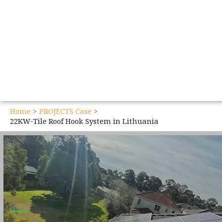
Home
PROJECTS Case
22KW-Tile Roof Hook System in Lithuania