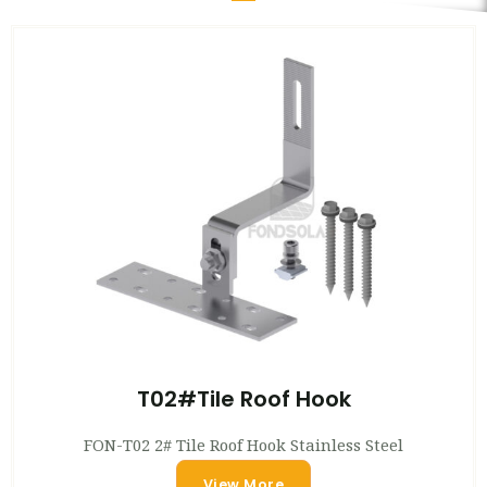
T02#Tile Roof Hook
FON-T02 2# Tile Roof Hook Stainless Steel
View More