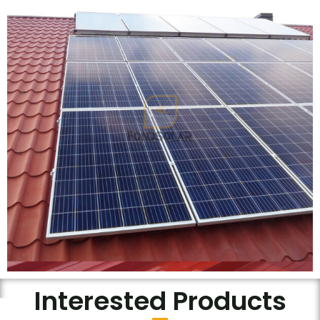
Interested Products