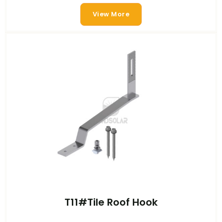
View More
T11#Tile Roof Hook