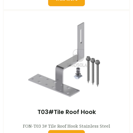
T03#Tile Roof Hook
FON-T03 3# Tile Roof Hook Stainless Steel