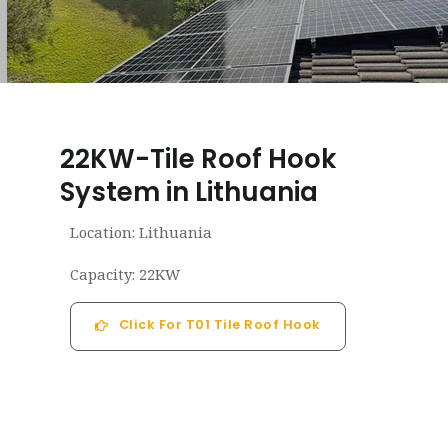
22KW-Tile Roof Hook
System in Lithuania
Location: Lithuania
Capacity: 22KW
Click For T01 Tile Roof Hook