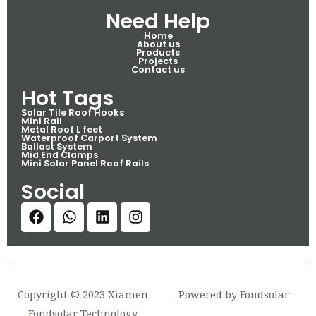
Need Help
Home
About us
Products
Projects
Contact us
Hot Tags
Solar Tile Roof Hooks
Mini Rail
Metal Roof L feet
Waterproof Carport System
Ballast System
Mid End Clamps
Mini Solar Panel Roof Rails
Social
Copyright © 2023 Xiamen
Powered by Fondsolar
Fondsolar Technology