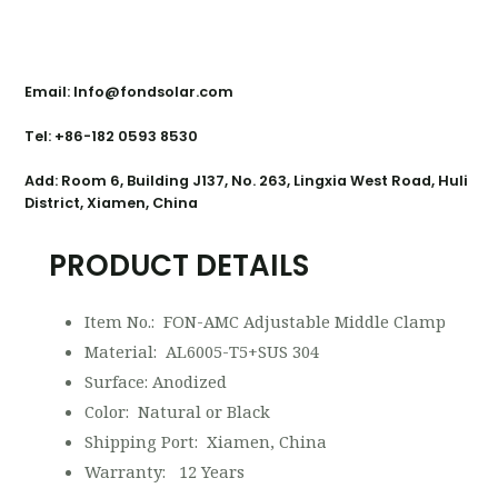
Contact Us
Email: Info@fondsolar.com
Tel: +86-182 0593 8530
Add: Room 6, Building J137, No. 263, Lingxia West Road, Huli
District, Xiamen, China
PRODUCT DETAILS
Item No.: FON-AMC Adjustable Middle Clamp
Material: AL6005-T5+SUS 304
Surface: Anodized
Color: Natural or Black
Shipping Port: Xiamen, China
Warranty: 12 Years