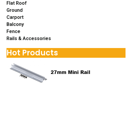
Flat Roof
Ground
Carport
Balcony
Fence
Rails & Accessories
Hot Products