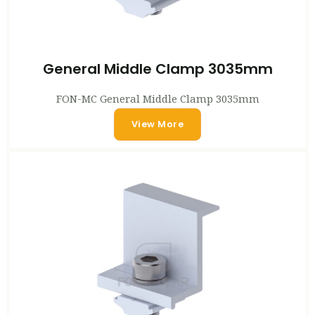
General Middle Clamp 3035mm
FON-MC General Middle Clamp 3035mm
View More