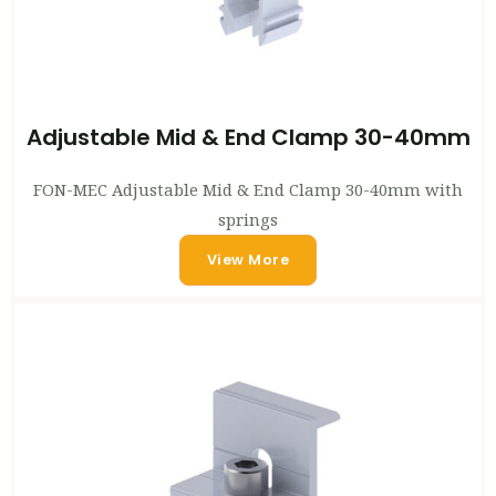
Adjustable Mid & End Clamp 30-40mm
FON-MEC Adjustable Mid & End Clamp 30-40mm with
springs
View More