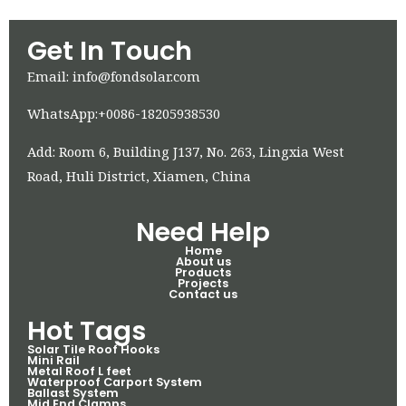
Get In Touch
Email: info@fondsolar.com
WhatsApp:+0086-18205938530
Add: Room 6, Building J137, No. 263, Lingxia West
Road, Huli District, Xiamen, China
Need Help
Home
About us
Products
Projects
Contact us
Hot Tags
Solar Tile Roof Hooks
Mini Rail
Metal Roof L feet
Waterproof Carport System
Ballast System
Mid End Clamps