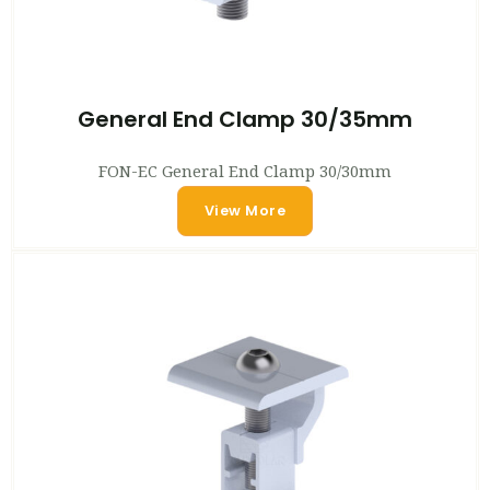
General End Clamp 30/35mm
FON-EC General End Clamp 30/30mm
View More