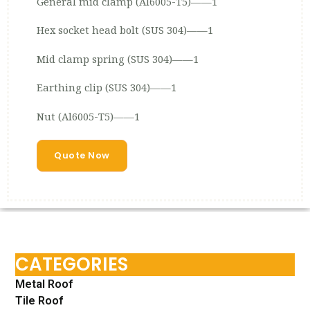
General mid clamp (Al6005-T5)——1
Hex socket head bolt (SUS 304)——1
Mid clamp spring (SUS 304)——1
Earthing clip (SUS 304)——1
Nut (Al6005-T5)——1
Quote Now
CATEGORIES
Metal Roof
Tile Roof