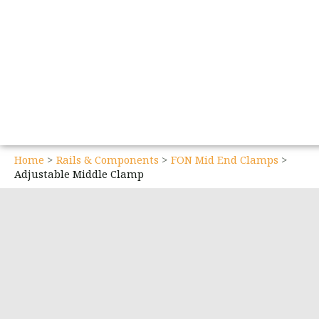
Home
Rails & Components
FON Mid End Clamps
Adjustable Middle Clamp