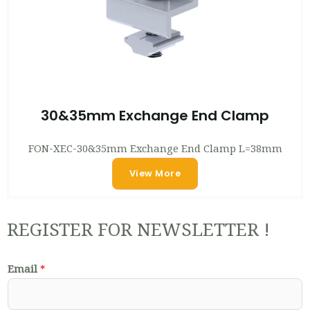
30&35mm Exchange End Clamp
FON-XEC-30&35mm Exchange End Clamp L=38mm
View More
REGISTER FOR NEWSLETTER !
Email
*