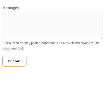
Messages
Please read on, stay posted, subscribe, and we welcome you to tell us
what you think.
Submit