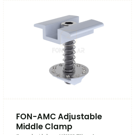
FON-AMC Adjustable
Middle Clamp