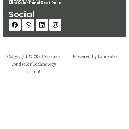
Mini Solar Panel Roof Rails
Social
Copyright © 2023 Xiamen
Powered by Fondsolar
Fondsolar Technology
Co.,Ltd