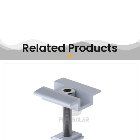
Related Products