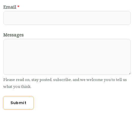
Email
*
Messages
Please read on, stay posted, subscribe, and we welcome you to tell us
what you think.
Submit