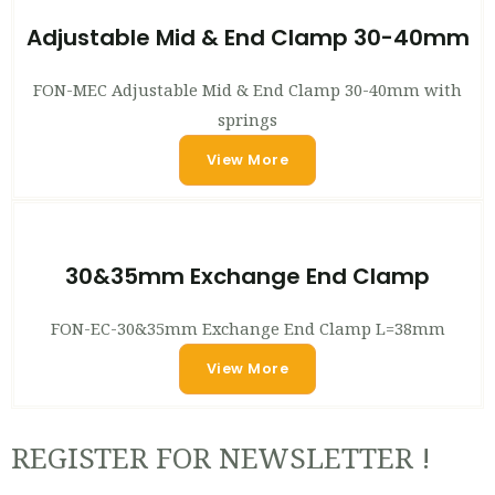
Adjustable Mid & End Clamp 30-40mm
FON-MEC Adjustable Mid & End Clamp 30-40mm with
springs
View More
30&35mm Exchange End Clamp
FON-EC-30&35mm Exchange End Clamp L=38mm
View More
REGISTER FOR NEWSLETTER !