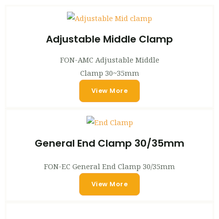
Adjustable Middle Clamp
FON-AMC Adjustable Middle
Clamp 30~35mm
View More
General End Clamp 30/35mm
FON-EC General End Clamp 30/35mm
View More