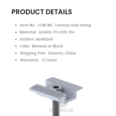
PRODUCT DETAILS
Item No.: FON-MC General mid clamp
Material: AL6005-T5+SUS 304
Surface: Anodized
Color: Natural or Black
Shipping Port: Xiamen, China
Warranty: 12 Years