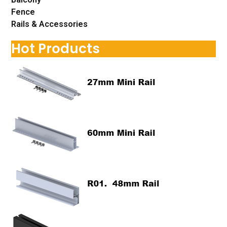
Fence
Rails & Accessories
Hot Products