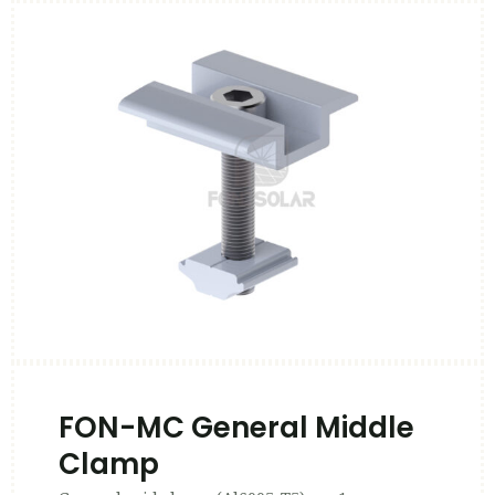
FON-MC General Middle
Clamp