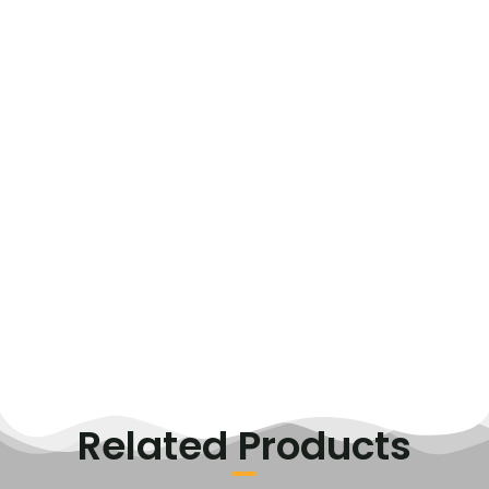
Related Products