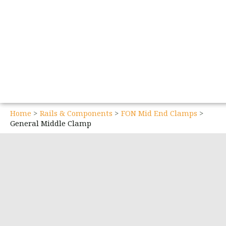
Home
Rails & Components
FON Mid End Clamps
General Middle Clamp