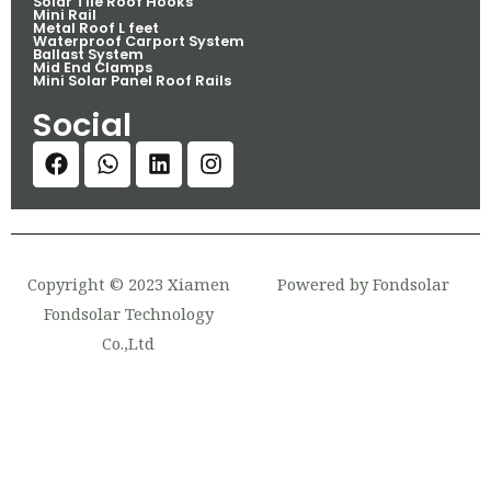
Solar Tile Roof Hooks
Mini Rail
Metal Roof L feet
Waterproof Carport System
Ballast System
Mid End Clamps
Mini Solar Panel Roof Rails
Social
Copyright © 2023 Xiamen
Powered by Fondsolar
Fondsolar Technology
Co.,Ltd