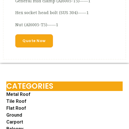
General mid clamp (Al6005-T5)——1
Hex socket head bolt (SUS 304)——1
Nut (Al6005-T5)——1
Quote Now
CATEGORIES
Metal Roof
Tile Roof
Flat Roof
Ground
Carport
Balcony