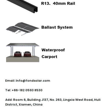
Contact Us
Email: Info@fondsolar.com
Tel: +86-182 0593 8530
Add: Room 6, Building J137, No. 263, Lingxia West Road, Huli
District, Xiamen, China