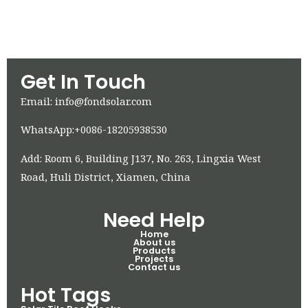
Get In Touch
Email: info@fondsolar.com
WhatsApp:+0086-18205938530
Add: Room 6, Building J137, No. 263, Lingxia West
Road, Huli District, Xiamen, China
Need Help
Home
About us
Products
Projects
Contact us
Hot Tags