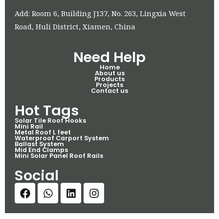
Add: Room 6, Building J137, No. 263, Lingxia West
Road, Huli District, Xiamen, China
Need Help
Home
About us
Products
Projects
Contact us
Hot Tags
Solar Tile Roof Hooks
Mini Rail
Metal Roof L feet
Waterproof Carport System
Ballast System
Mid End Clamps
Mini Solar Panel Roof Rails
Social