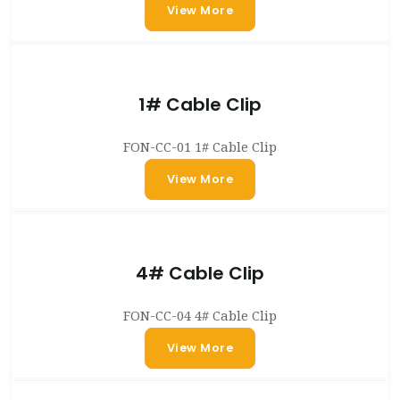
View More
1# Cable Clip
FON-CC-01 1# Cable Clip
View More
4# Cable Clip
FON-CC-04 4# Cable Clip
View More