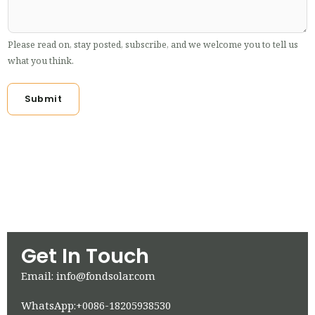
Please read on, stay posted, subscribe, and we welcome you to tell us
what you think.
Submit
Get In Touch
Email: info@fondsolar.com
WhatsApp:+0086-18205938530