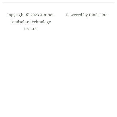
Copyright © 2023 Xiamen
Powered by Fondsolar
Fondsolar Technology
Co.,Ltd