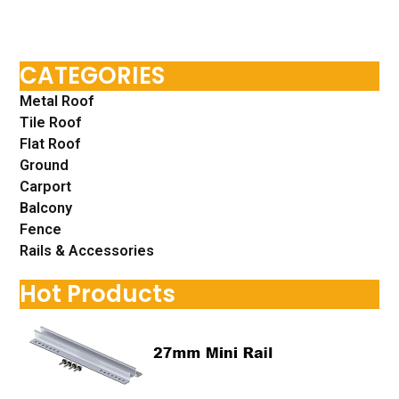
CATEGORIES
Metal Roof
Tile Roof
Flat Roof
Ground
Carport
Balcony
Fence
Rails & Accessories
Hot Products