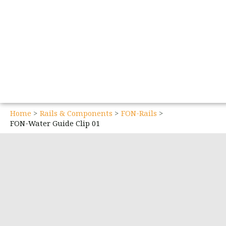
Home
Rails & Components
FON-Rails
FON-Water Guide Clip 01