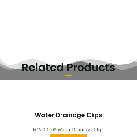
Related Products
Water Drainage Clips
FON-GC-02 Water Drainage Clips