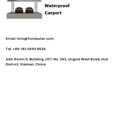
Contact Us
Email: Info@fondsolar.com
Tel: +86-182 0593 8530
Add: Room 6, Building J137, No. 263, Lingxia West Road, Huli
District, Xiamen, China