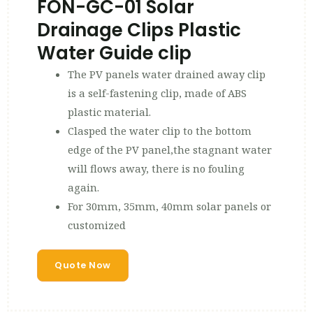
FON-GC-01 Solar
Drainage Clips Plastic
Water Guide clip
The PV panels water drained away clip
is a self-fastening clip, made of ABS
plastic material.
Clasped the water clip to the bottom
edge of the PV panel,the stagnant water
will flows away, there is no fouling
again.
For 30mm, 35mm, 40mm solar panels or
customized
Quote Now