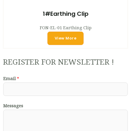
1#Earthing Clip
FON-EL-01 Earthing Clip
View More
REGISTER FOR NEWSLETTER !
Email
*
Messages