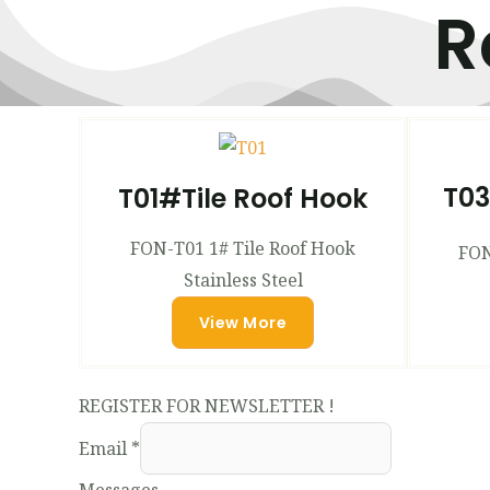
R
T03
T01#Tile Roof Hook
FON-T01 1# Tile Roof Hook
FON
Stainless Steel
View More
REGISTER FOR NEWSLETTER !
Email
*