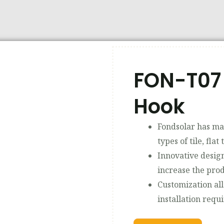
FON-T07 
Hook
Fondsolar has man
types of tile, flat 
Innovative design
increase the prod
Customization al
installation requ