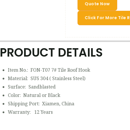
Quote Now
Click For More Tile
PRODUCT DETAILS
Item No.: FON-T07 7# Tile Roof Hook
Material: SUS 304 ( Stainless Steel)
Surface: Sandblasted
Color: Natural or Black
Shipping Port: Xiamen, China
Warranty: 12 Years