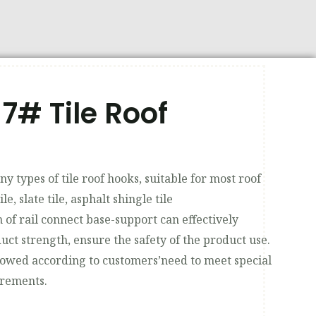
7# Tile Roof
y types of tile roof hooks, suitable for most roof
tile, slate tile, asphalt shingle tile
 of rail connect base-support can effectively
uct strength, ensure the safety of the product use.
lowed according to customers’need to meet special
irements.