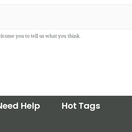
lcome you to tell us what you think.
Need Help
Hot Tags