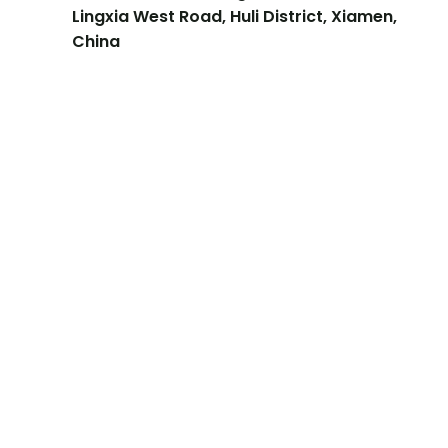
Lingxia West Road, Huli District, Xiamen,
China