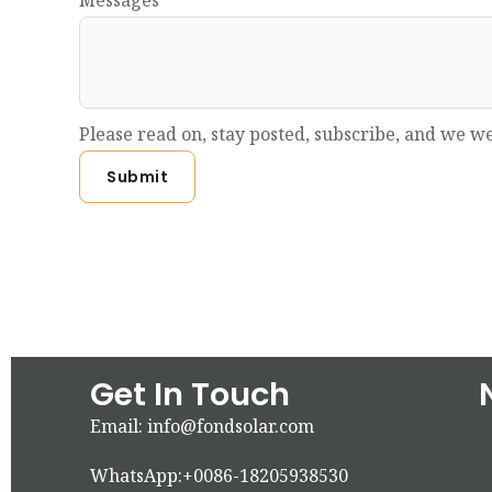
Messages
Please read on, stay posted, subscribe, and we we
Submit
Get In Touch
Email: info@fondsolar.com
WhatsApp:+0086-18205938530