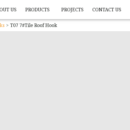
OUT US
PRODUCTS
PROJECTS
CONTACT US
ks
T07 7#Tile Roof Hook