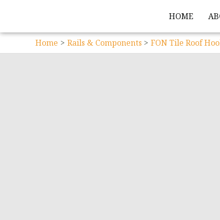
HOME
AB
Home
Rails & Components
FON Tile Roof Hoo