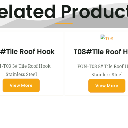
elated Produc
#Tile Roof Hook
T08#Tile Roof 
-T03 3# Tile Roof Hook
FON-T08 8# Tile Roof 
Stainless Steel
Stainless Steel
View More
View More