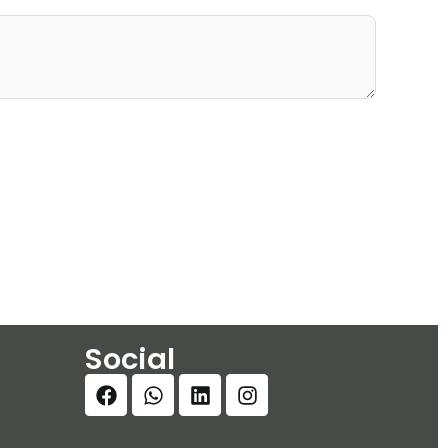
Social