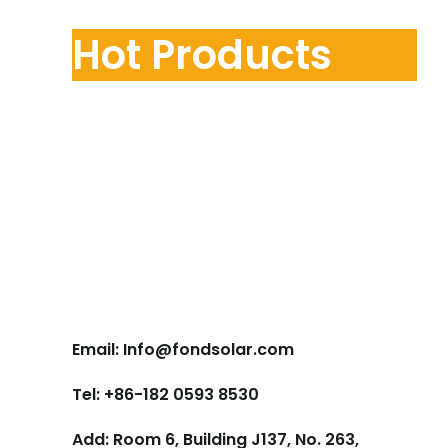
Hot Products
Contact Us
Email: Info@fondsolar.com
Tel: +86-182 0593 8530
Add: Room 6, Building J137, No. 263,