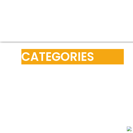
CATEGORIES