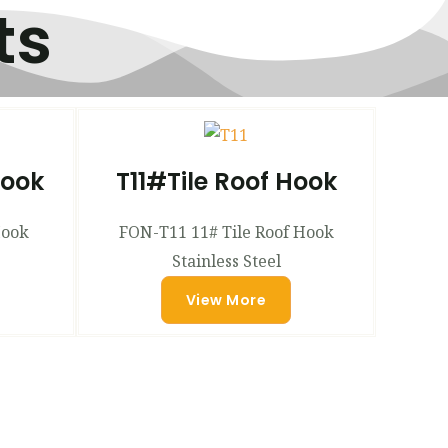
ts
Hook
T11#Tile Roof Hook
Hook
FON-T11 11# Tile Roof Hook
Stainless Steel
View More