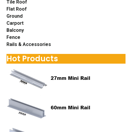
Tile Roof
Flat Roof
Ground
Carport
Balcony
Fence
Rails & Accessories
Hot Products