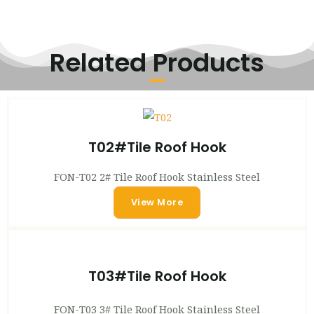
Related Products
T02#Tile Roof Hook
FON-T02 2# Tile Roof Hook Stainless Steel
View More
T03#Tile Roof Hook
FON-T03 3# Tile Roof Hook Stainless Steel