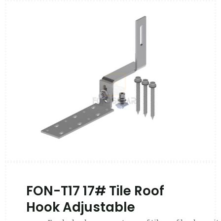
FON-T17 17# Tile Roof
Hook Adjustable