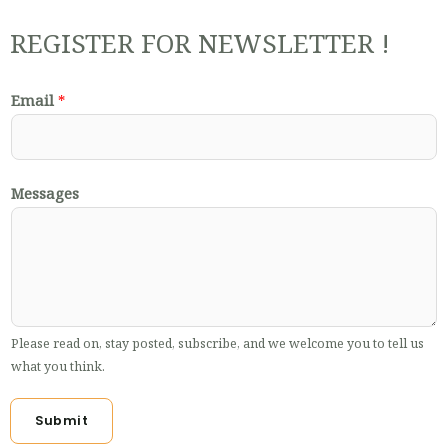
REGISTER FOR NEWSLETTER !
Email
*
Messages
Please read on, stay posted, subscribe, and we welcome you to tell us
what you think.
Submit