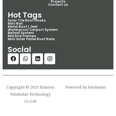
Projects
Contact us
Hot Tags
Solar Tile Roof Hooks
Mini Rail
Metal Roof L feet
Waterproof Carport System
Ballast System
Mid End Clamps
Mini Solar Panel Roof Rails
Social
Copyright © 2023 Xiamen
Powered by Fondsolar
Fondsolar Technology
Co.,Ltd