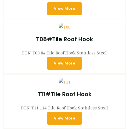
View More
T08#Tile Roof Hook
FON-T08 8# Tile Roof Hook Stainless Steel
View More
T11#Tile Roof Hook
FON-T11 11# Tile Roof Hook Stainless Steel
View More