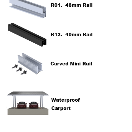
Contact Us