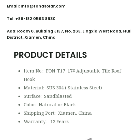
Email: Info@fondsolar.com
Tel: +86-182 0593 8530
Add: Room 6, Building J137, No. 263, Lingxia West Road, Huli
District, Xiamen, China
PRODUCT DETAILS
Item No.: FON-T17 17# Adjustable Tile Roof
Hook
Material: SUS 304 ( Stainless Steel)
Surface: Sandblasted
Color: Natural or Black
Shipping Port: Xiamen, China
Warranty: 12 Years