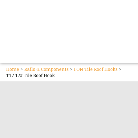
Home
Rails & Components
FON Tile Roof Hooks
T17 17# Tile Roof Hook