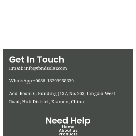
Get In Touch
Email: info@fondsolar.com
WhatsApp:+0086-18205938530
Add: Room 6, Building J137, No. 263, Lingxia West
Road, Huli District, Xiamen, China
Need Help
Home
About us
Products