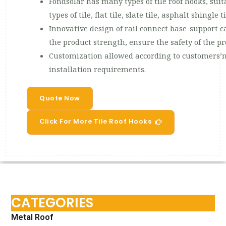
Fondsolar has many types of tile roof hooks, 
types of tile, flat tile, slate tile, asphalt shingle ti
Innovative design of rail connect base-support ca
the product strength, ensure the safety of the p
Customization allowed according to customers’n
installation requirements.
Quote Now
Click For More Tile Roof Hooks
CATEGORIES
Metal Roof