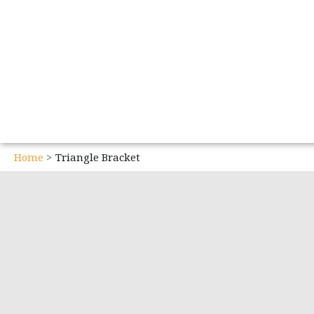
Home
Triangle Bracket