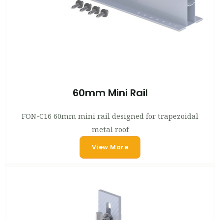
60mm Mini Rail
FON-C16 60mm mini rail designed for trapezoidal
metal roof
View More