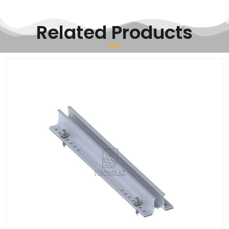
Related Products