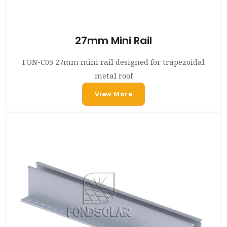
27mm Mini Rail
FON-C05 27mm mini rail designed for trapezoidal
metal roof
View More