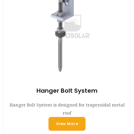
Hanger Bolt System
Hanger Bolt System is designed for trapezoidal metal
roof
View More