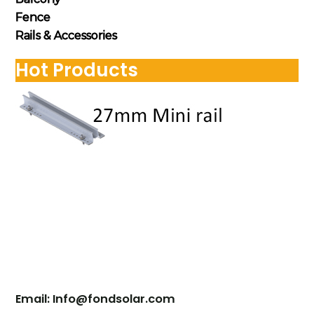
Fence
Rails & Accessories
Hot Products
Contact Us
Email: Info@fondsolar.com