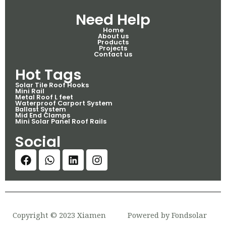
Need Help
Home
About us
Products
Projects
Contact us
Hot Tags
Solar Tile Roof Hooks
Mini Rail
Metal Roof L feet
Waterproof Carport System
Ballast System
Mid End Clamps
Mini Solar Panel Roof Rails
Social
Copyright © 2023 Xiamen
Powered by Fondsolar