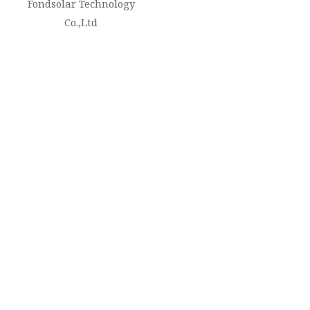
Fondsolar Technology
Co.,Ltd