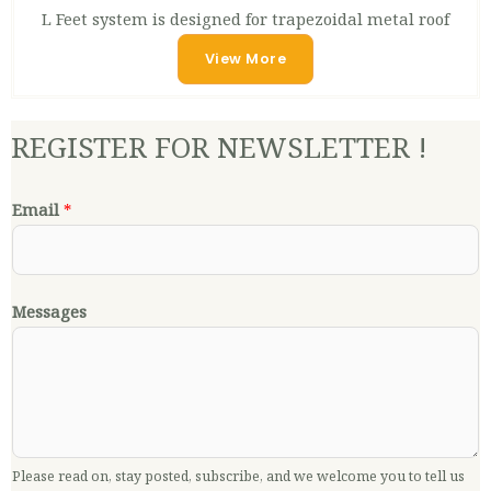
L Feet system is designed for trapezoidal metal roof
View More
REGISTER FOR NEWSLETTER !
Email
*
Messages
Please read on, stay posted, subscribe, and we welcome you to tell us