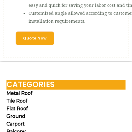
easy and quick for saving your labor cost and ti
Customized angle allowed according to customer
installation requirements.
Quote Now
CATEGORIES
Metal Roof
Tile Roof
Flat Roof
Ground
Carport
Balcony