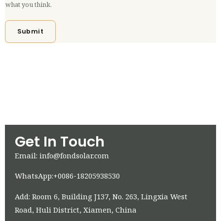
what you think.
Submit
Get In Touch
Email: info@fondsolar.com
WhatsApp:+0086-18205938530
Add: Room 6, Building J137, No. 263, Lingxia West
Road, Huli District, Xiamen, China