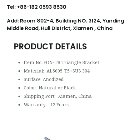
Tel: +86-182 0593 8530
Add: Room 802-4, Building NO. 3124, Yunding
Middle Road, Huli District, Xiamen , China
PRODUCT DETAILS
Item No.:FON-TB Triangle Bracket
Material: AL6005-T5+SUS 304
Surface: Anodized
Color: Natural or Black
Shipping Port: Xiamen, China
Warranty: 12 Years