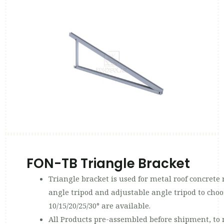
FON-TB Triangle Bracket
Triangle bracket is used for metal roof concrete r
angle tripod and adjustable angle tripod to choo
10/15/20/25/30° are available.
All Products pre-assembled before shipment, to 