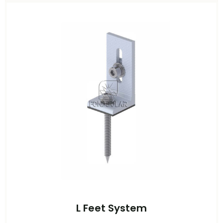
L Feet System