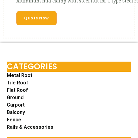
Aluminum mid clamp with steel nut for C type Steel ra
Quote Now
CATEGORIES
Metal Roof
Tile Roof
Flat Roof
Ground
Carport
Balcony
Fence
Rails & Accessories