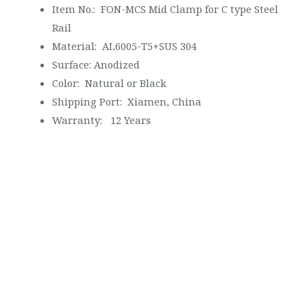
Item No.: FON-MCS Mid Clamp for C type Steel
Rail
Material: AL6005-T5+SUS 304
Surface: Anodized
Color: Natural or Black
Shipping Port: Xiamen, China
Warranty: 12 Years