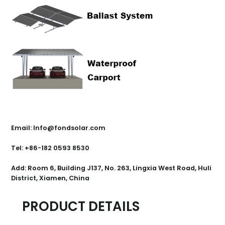
Contact Us
Email: Info@fondsolar.com
Tel: +86-182 0593 8530
Add: Room 6, Building J137, No. 263, Lingxia West Road, Huli
District, Xiamen, China
PRODUCT DETAILS