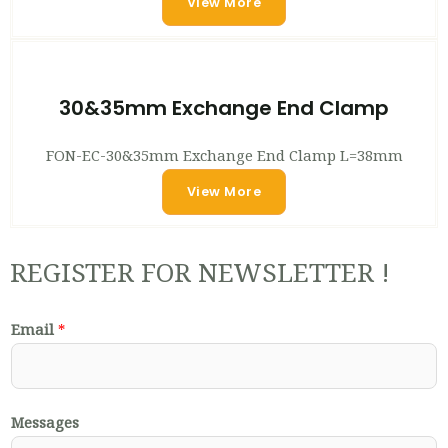
View More
30&35mm Exchange End Clamp
FON-EC-30&35mm Exchange End Clamp L=38mm
View More
REGISTER FOR NEWSLETTER !
Email
*
Messages