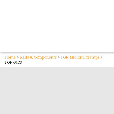
Home
Rails & Components
FON Mid End Clamps
FON-MCS