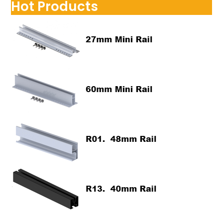
Hot Products