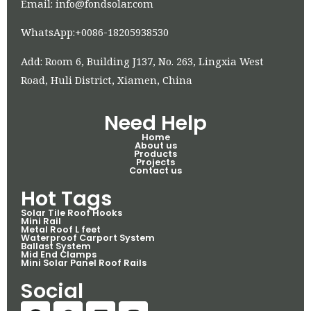
Email: info@fondsolar.com
WhatsApp:+0086-18205938530
Add: Room 6, Building J137, No. 263, Lingxia West
Road, Huli District, Xiamen, China
Need Help
Home
About us
Products
Projects
Contact us
Hot Tags
Solar Tile Roof Hooks
Mini Rail
Metal Roof L feet
Waterproof Carport System
Ballast System
Mid End Clamps
Mini Solar Panel Roof Rails
Social