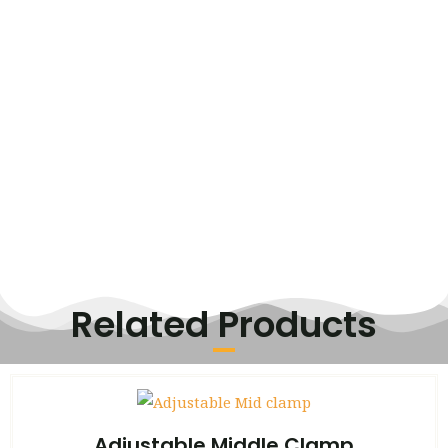
Related Products
Adjustable Middle Clamp