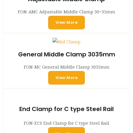
FON-AMC Adjustable Middle Clamp 30~35mm
View More
General Middle Clamp 3035mm
FON-MC General Middle Clamp 3035mm
View More
End Clamp for C type Steel Rail
FON-ECS End Clamp for C type Steel Rail