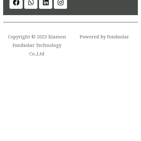
Copyright © 2023 Xiamen
Powered by Fondsolar
Fondsolar Technology
Co.,Ltd