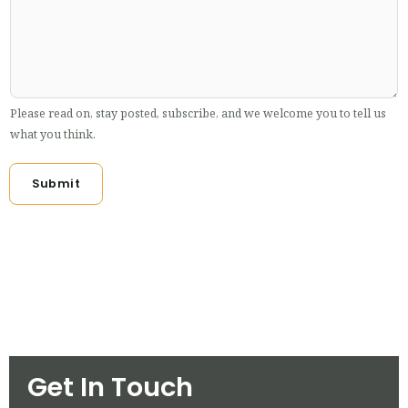
Please read on, stay posted, subscribe, and we welcome you to tell us
what you think.
Submit
Get In Touch