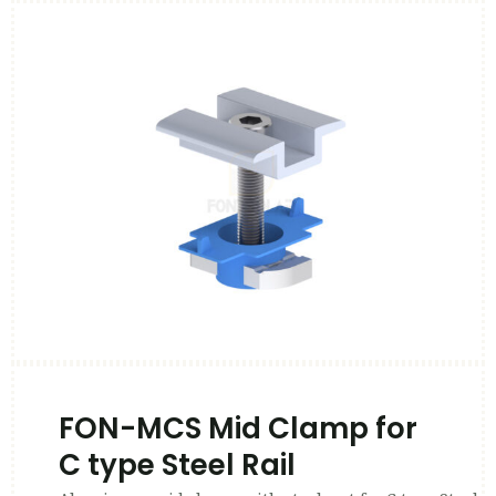
FON-MCS Mid Clamp for
C type Steel Rail