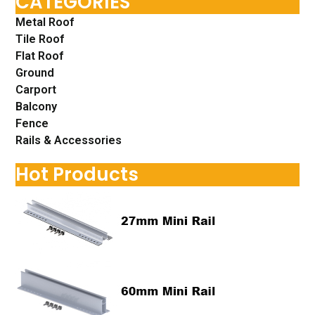
CATEGORIES
Metal Roof
Tile Roof
Flat Roof
Ground
Carport
Balcony
Fence
Rails & Accessories
Hot Products