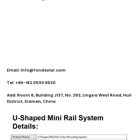
Contact Us
Email: Info@fondsolar.com
Tel: +86-182 0593 8530
Add: Room 6, Building J137, No. 263, Lingxia West Road, Huli
District, Xiamen, China