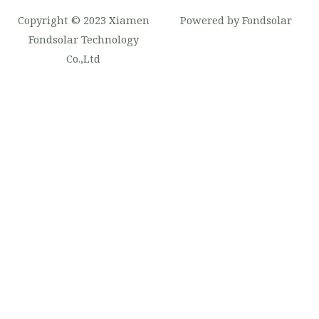
Copyright © 2023 Xiamen
Powered by Fondsolar
Fondsolar Technology
Co.,Ltd