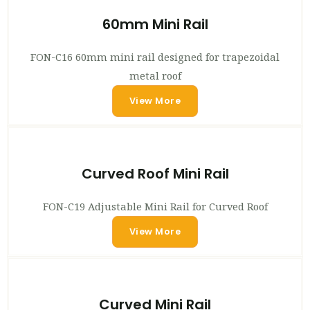
60mm Mini Rail
FON-C16 60mm mini rail designed for trapezoidal
metal roof
View More
Curved Roof Mini Rail
FON-C19 Adjustable Mini Rail for Curved Roof
View More
Curved Mini Rail