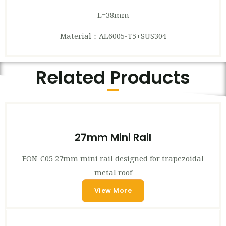
L=38mm
Material：AL6005-T5+SUS304
Related Products
27mm Mini Rail
FON-C05 27mm mini rail designed for trapezoidal
metal roof
View More