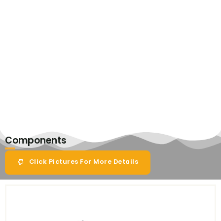
Components
Click Pictures For More Details