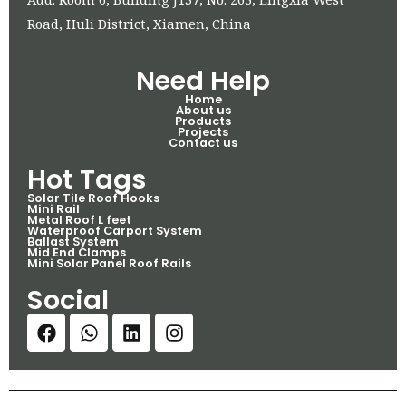
Road, Huli District, Xiamen, China
Need Help
Home
About us
Products
Projects
Contact us
Hot Tags
Solar Tile Roof Hooks
Mini Rail
Metal Roof L feet
Waterproof Carport System
Ballast System
Mid End Clamps
Mini Solar Panel Roof Rails
Social