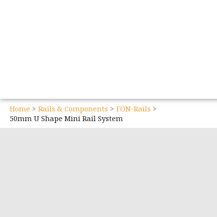
Home
Rails & Components
FON-Rails
50mm U Shape Mini Rail System