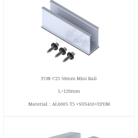
FON-C25 50mm Mini
Rail
L=120mm
Material：AL6005-T5 +SUS410+EPDM