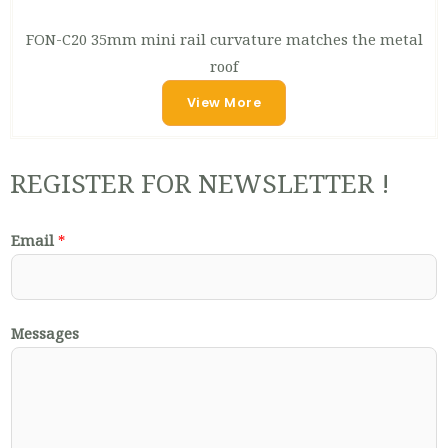
FON-C20 35mm mini rail curvature matches the metal
roof
View More
REGISTER FOR NEWSLETTER !
Email
*
Messages