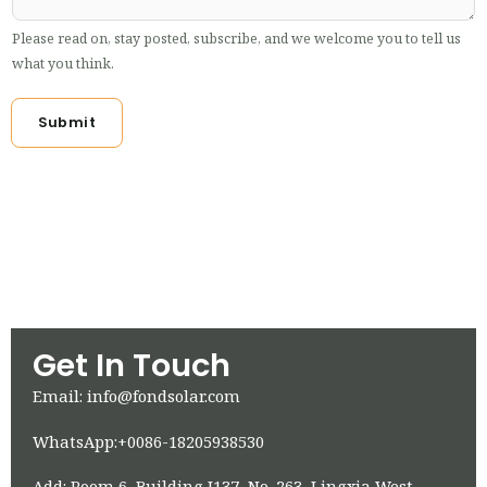
Please read on, stay posted, subscribe, and we welcome you to tell us
what you think.
Submit
Get In Touch
Email: info@fondsolar.com
WhatsApp:+0086-18205938530
Add: Room 6, Building J137, No. 263, Lingxia West