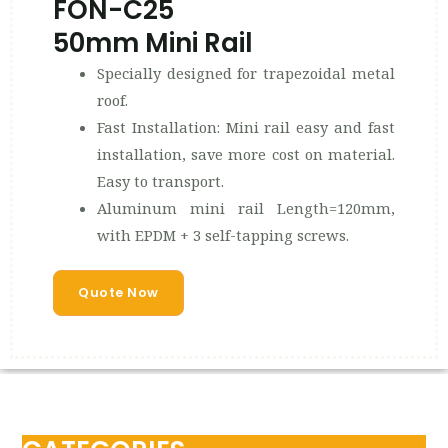
FON-C25
50mm Mini Rail
Specially designed for trapezoidal metal
roof.
Fast Installation: Mini rail easy and fast
installation, save more cost on material.
Easy to transport.
Aluminum mini rail Length=120mm,
with EPDM + 3 self-tapping screws.
Quote Now