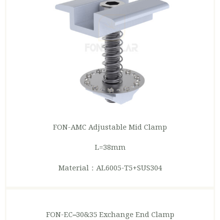
FON-AMC Adjustable
Mid Clamp
L=38mm
Material：AL6005-T5+SUS304
FON-EC
–
30&35 Exchange
End Clamp